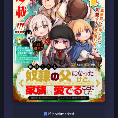
15 bookmarked