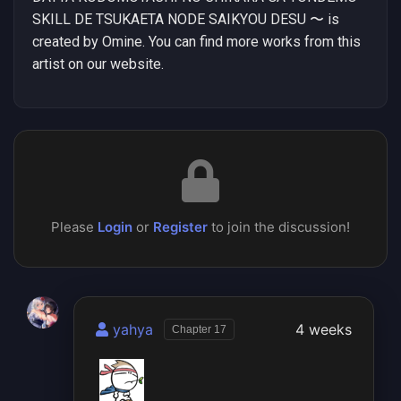
SKILL DE TSUKAETA NODE SAIKYOU DESU 〜 is
created by Omine. You can find more works from this
artist on our website.
Please
Login
or
Register
to join the discussion!
yahya
4 weeks
Chapter 17