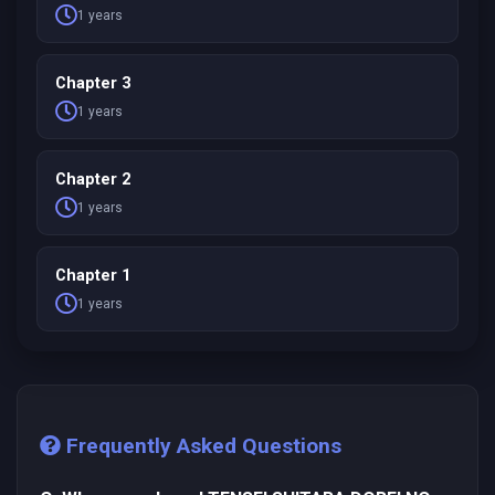
1 years
Chapter 3
1 years
Chapter 2
1 years
Chapter 1
1 years
Frequently Asked Questions