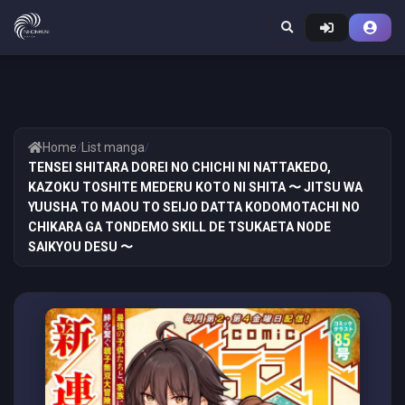
Home
/
List manga
/
TENSEI SHITARA DOREI NO CHICHI NI NATTAKEDO,
KAZOKU TOSHITE MEDERU KOTO NI SHITA 〜 JITSU WA
YUUSHA TO MAOU TO SEIJO DATTA KODOMOTACHI NO
CHIKARA GA TONDEMO SKILL DE TSUKAETA NODE
SAIKYOU DESU 〜