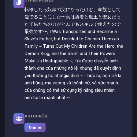
OTHER NAMES
転移したら奴隷の父になったけど、家族として
愛でることにした〜実は勇者と魔王と聖女だっ
た子供たちの力がとんでもスキルで使えたので
最強です〜, I Was Transported and Became a
Slave’s Father, but Decided to Cherish Them as
Family ~ Turns Out My Children Are the Hero, the
Demon King, and the Saint, and Their Powers
Make Us Unstoppable ~, Tôi được chuyển sinh
thành cha của những nô lệ, nhưng đã quyết định
yêu thương họ như gia đình ~ Thực ra, bọn trẻ là
anh hùng, ma vương và thánh nữ, và sức mạnh
của chúng có thể sử dụng kỹ năng siêu nhiên,
nên tôi là mạnh nhất ~
AUTHOR(S)
Omine