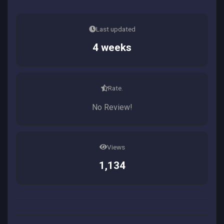
Last updated
4 weeks
Rate.
No Review!
Views
1,134