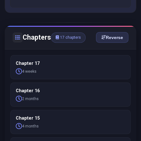
Chapters
Reverse
17 chapters
Chapter 17
4 weeks
Chapter 16
2 months
Chapter 15
4 months