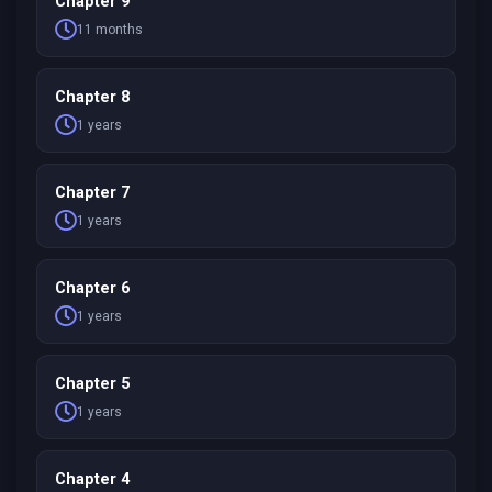
Chapter 9
11 months
Chapter 8
1 years
Chapter 7
1 years
Chapter 6
1 years
Chapter 5
1 years
Chapter 4