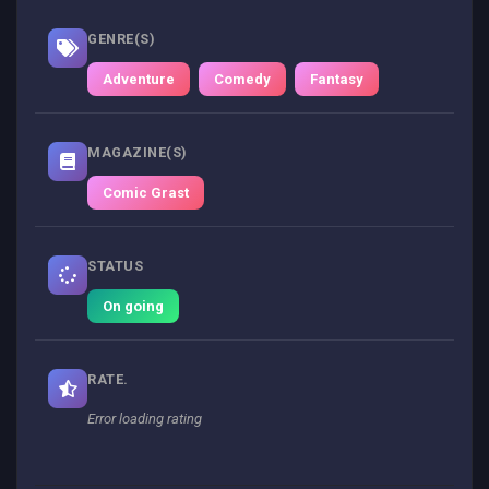
GENRE(S)
Adventure
Comedy
Fantasy
MAGAZINE(S)
Comic Grast
STATUS
On going
RATE.
Error loading rating