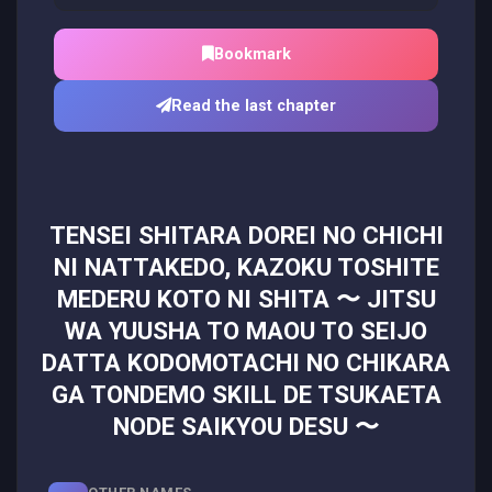
Bookmark
Read the last chapter
TENSEI SHITARA DOREI NO CHICHI
NI NATTAKEDO, KAZOKU TOSHITE
MEDERU KOTO NI SHITA 〜 JITSU
WA YUUSHA TO MAOU TO SEIJO
DATTA KODOMOTACHI NO CHIKARA
GA TONDEMO SKILL DE TSUKAETA
NODE SAIKYOU DESU 〜