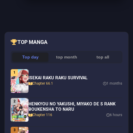
TOP MANGA
Top day
top month
top all
1
ISEKAI RAKU RAKU SURVIVAL
Chapter 66.1
1 months
2
HENKYOU NO YAKUSHI, MIYAKO DE S RANK
BOUKENSHA TO NARU
Chapter 116
6 hours
3