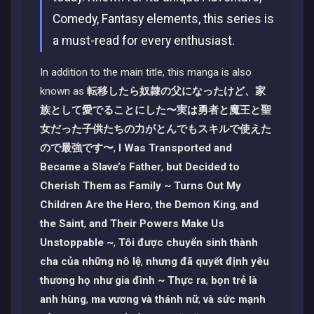
Comedy, Fantasy elements, this series is
a must-read for every enthusiast.
In addition to the main title, this manga is also
known as
転移したら奴隷の父になったけど、家
族として愛でることにした〜実は勇者と魔王と聖
女だった子供たちの力がとんでもスキルで使えた
ので最強です〜
,
I Was Transported and
Became a Slave’s Father
,
but Decided to
Cherish Them as Family ~ Turns Out My
Children Are the Hero
,
the Demon King
,
and
the Saint
,
and Their Powers Make Us
Unstoppable ~
,
Tôi được chuyển sinh thành
cha của những nô lệ
,
nhưng đã quyết định yêu
thương họ như gia đình ~ Thực ra
,
bọn trẻ là
anh hùng
,
ma vương và thánh nữ
,
và sức mạnh