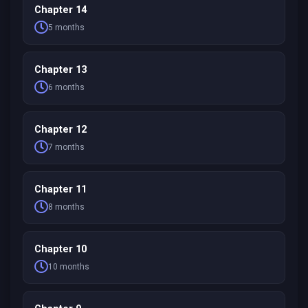
Chapter 14
5 months
Chapter 13
6 months
Chapter 12
7 months
Chapter 11
8 months
Chapter 10
10 months