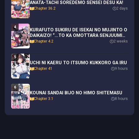
ANATA-TACHI SOREDEMO SENSEI DESU KA!
Chapter 36.2
2 days
4
KURAFUTO SUKIRU DE ISEKAI NO MUJINTO O
DAIKAIZO! “...TO KA OMOTTARA SENJUUMIN
GA ITE, ORE NO TANETSU O NERATTEIRU
Chapter 4.2
2 weeks
YOU DESU”
5
UCHI NI KAERU TO ITSUMO KUKKORO GA IRU
Chapter 41
9 hours
6
KOUNAI SANDAI BIJO NO HIMO SHITEMASU
Chapter 3.1
8 hours