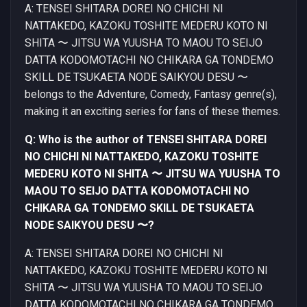
A: TENSEI SHITARA DOREI NO CHICHI NI
NATTAKEDO, KAZOKU TOSHITE MEDERU KOTO NI
SHITA 〜 JITSU WA YUUSHA TO MAOU TO SEIJO
DATTA KODOMOTACHI NO CHIKARA GA TONDEMO
SKILL DE TSUKAETA NODE SAIKYOU DESU 〜
belongs to the Adventure, Comedy, Fantasy genre(s),
making it an exciting series for fans of these themes.
Q: Who is the author of TENSEI SHITARA DOREI
NO CHICHI NI NATTAKEDO, KAZOKU TOSHITE
MEDERU KOTO NI SHITA 〜 JITSU WA YUUSHA TO
MAOU TO SEIJO DATTA KODOMOTACHI NO
CHIKARA GA TONDEMO SKILL DE TSUKAETA
NODE SAIKYOU DESU 〜?
A: TENSEI SHITARA DOREI NO CHICHI NI
NATTAKEDO, KAZOKU TOSHITE MEDERU KOTO NI
SHITA 〜 JITSU WA YUUSHA TO MAOU TO SEIJO
DATTA KODOMOTACHI NO CHIKARA GA TONDEMO