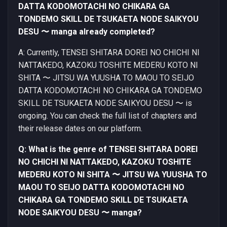
DATTA KODOMOTACHI NO CHIKARA GA
TONDEMO SKILL DE TSUKAETA NODE SAIKYOU
DESU 〜 manga already completed?
A: Currently, TENSEI SHITARA DOREI NO CHICHI NI
NATTAKEDO, KAZOKU TOSHITE MEDERU KOTO NI
SHITA 〜 JITSU WA YUUSHA TO MAOU TO SEIJO
DATTA KODOMOTACHI NO CHIKARA GA TONDEMO
SKILL DE TSUKAETA NODE SAIKYOU DESU 〜 is
ongoing. You can check the full list of chapters and
their release dates on our platform.
Q: What is the genre of TENSEI SHITARA DOREI
NO CHICHI NI NATTAKEDO, KAZOKU TOSHITE
MEDERU KOTO NI SHITA 〜 JITSU WA YUUSHA TO
MAOU TO SEIJO DATTA KODOMOTACHI NO
CHIKARA GA TONDEMO SKILL DE TSUKAETA
NODE SAIKYOU DESU 〜 manga?