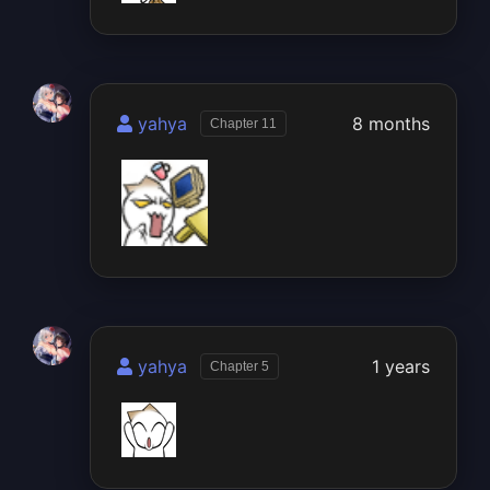
yahya
8 months
Chapter 11
yahya
1 years
Chapter 5