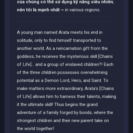
của chúng có thể sử dụng kỹ năng siêu nhiên
,
nên tôi là mạnh nhất ~
in various regions.
A young man named Arata meets his end in
solitude, only to find himself transported to
another world. As a reincarnation gift from the
goddess, he receives the mysterious skill [Chains
of Life]... and a group of enslaved children?! Each
of the three children possesses overwhelming
potential as a Demon Lord, Hero, and Saint. To
make matters more extraordinary, Arata's [Chains
of Life] allows him to harness their talents, making
it the ultimate skill! Thus begins the grand
adventure of a family forged by bonds, where the
strongest children and their new parent take on
the world together!