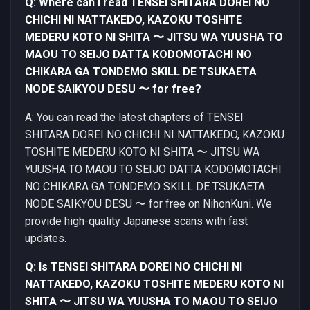
Q: Where can I read TENSEI SHITARA DOREI NO
CHICHI NI NATTAKEDO, KAZOKU TOSHITE
MEDERU KOTO NI SHITA 〜 JITSU WA YUUSHA TO
MAOU TO SEIJO DATTA KODOMOTACHI NO
CHIKARA GA TONDEMO SKILL DE TSUKAETA
NODE SAIKYOU DESU 〜 for free?
A: You can read the latest chapters of TENSEI
SHITARA DOREI NO CHICHI NI NATTAKEDO, KAZOKU
TOSHITE MEDERU KOTO NI SHITA 〜 JITSU WA
YUUSHA TO MAOU TO SEIJO DATTA KODOMOTACHI
NO CHIKARA GA TONDEMO SKILL DE TSUKAETA
NODE SAIKYOU DESU 〜 for free on NihonKuni. We
provide high-quality Japanese scans with fast
updates.
Q: Is TENSEI SHITARA DOREI NO CHICHI NI
NATTAKEDO, KAZOKU TOSHITE MEDERU KOTO NI
SHITA 〜 JITSU WA YUUSHA TO MAOU TO SEIJO