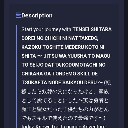
Description
Start your journey with
TENSEI SHITARA
DOREI NO CHICHI NI NATTAKEDO,
KAZOKU TOSHITE MEDERU KOTO NI
SHITA 〜 JITSU WA YUUSHA TO MAOU
TO SEIJO DATTA KODOMOTACHI NO
CHIKARA GA TONDEMO SKILL DE
TSUKAETA NODE SAIKYOU DESU 〜
(転
移したら奴隷の父になったけど、家族
として愛でることにした〜実は勇者と
魔王と聖女だった子供たちの力がとん
でもスキルで使えたので最強です〜)
today. Known for its unique Adventure,