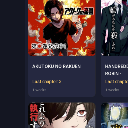
AKUTOKU NO RAKUEN
HANDREDD
ROBIN -
Last chapter: 3
Last chapte
1 weeks
1 weeks