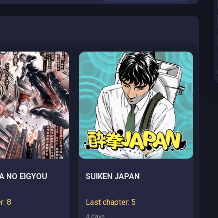
A NO EIGYOU
SUIKEN JAPAN
r: 8
Last chapter: 5
4 days