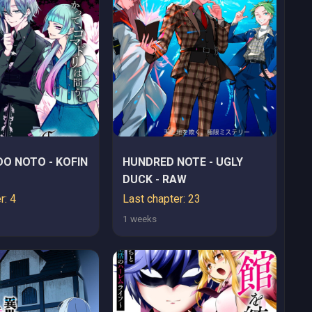
O NOTO - KOFIN
HUNDRED NOTE - UGLY
DUCK - RAW
r: 4
Last chapter: 23
1 weeks