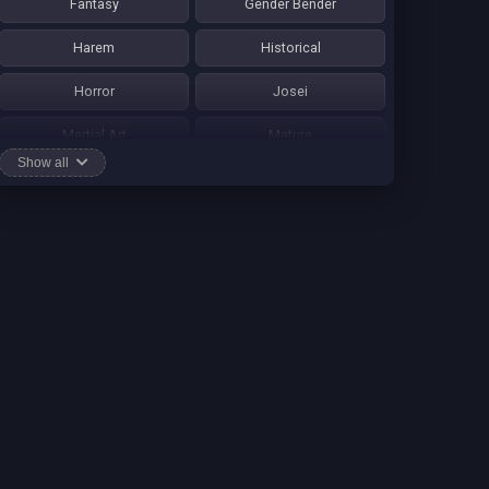
Fantasy
Gender Bender
Harem
Historical
Horror
Josei
Martial Art
Mature
Show all
Mecha
Mystery
One Shot
Psychological
Romance
School Life
Sci-fi
Seinen
Shounen Ai
Shotacon
Shoujo
Shounen
Shounen Ai
Slice of Life
Smut
Sports