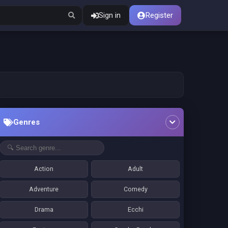
Sign in
Register
Genres
Action
Adult
Adventure
Comedy
Drama
Ecchi