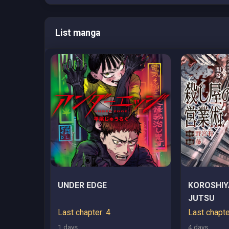
List manga
UNDER EDGE
KOROSHIY
JUTSU
Last chapter: 4
Last chapte
1 days
4 days