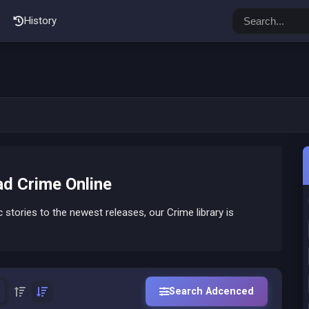
History
d Crime Online
stories to the newest releases, our Crime library is
Search Adcenced