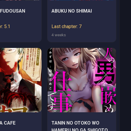
 FUDOUSAN
ABUKU NO SHIMAI
r: 5.1
Last chapter: 7
4 weeks
A CAFE
TANIN NO OTOKO WO
HAMERU NO GA SHIGOTO