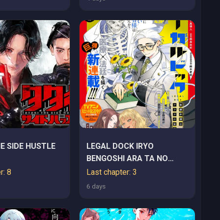
E SIDE HUSTLE
LEGAL DOCK IRYO
BENGOSHI ARA TA NO
SHOMEI & OTAKU NI
r: 8
Last chapter: 3
YASASHI GAL HAINAI
6 days