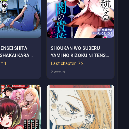
TENSEI SHITA
SHOUKAN WO SUBERU
SHAKAI KARA
YAMI NO KIZOKU NI TENSEI
RU
SHITA: BISHOUJO TACHI
r: 1
Last chapter: 7.2
TO NIJUU SEIKATSU NO
2 weeks
HAREM LIFE