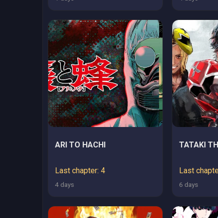
ARI TO HACHI
TATAKI TH
Last chapter: 4
Last chapte
4 days
6 days