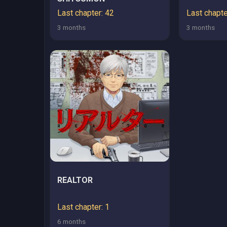
Last chapter: 42
Last chapte
3 months
3 months
REALTOR
Last chapter: 1
6 months