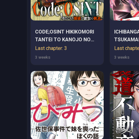
CODE;OSINT HIKIKOMORI
ICHIBANGA
TANTEI TO KANOJO NO
TSUKAMAE
RYOUKEN
KARA HAJ
Last chapter: 3
Last chapte
BOTTAKUR
3 weeks
3 weeks