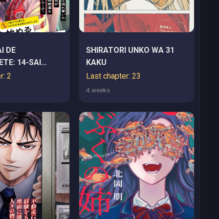
I DE
SHIRATORI UNKO WA 31
TE: 14-SAI
KAKU
IMERU
r: 2
Last chapter: 23
I KYACCHI
4 weeks