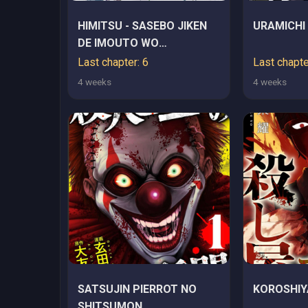
HIMITSU - SASEBO JIKEN
URAMICHI
DE IMOUTO WO
USHINATTA BOKU NO
Last chapter: 6
Last chapte
HANASHI - RAW
4 weeks
4 weeks
SATSUJIN PIERROT NO
KOROSHIY
SHITSUMON