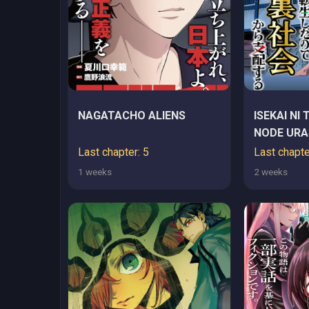
NAGATACHO ALIENS
ISEKAI NI 
NODE URA
SHIHAI SU
Last chapter: 5
Last chapte
1 weeks
2 weeks