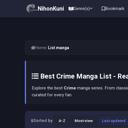
NihonKuni
Genre(s)
Bookmark
/
Home
List manga
Best Crime Manga List - Rea
Explore the best
Crime
manga series. From classic 
curated for every fan.
Sorted by
A-Z
Most view
Last updated