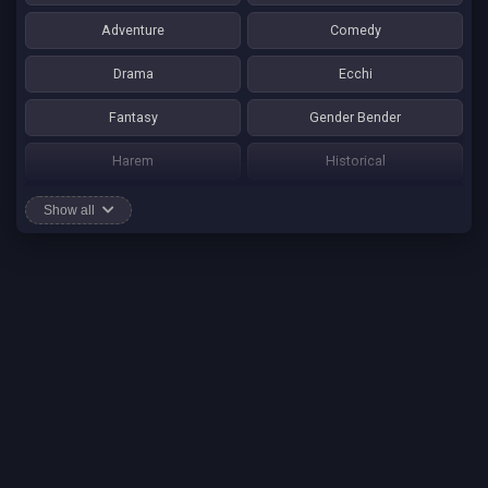
Adventure
Comedy
Drama
Ecchi
Fantasy
Gender Bender
Harem
Historical
Horror
Josei
Show all
Martial Art
Mature
Mecha
Mystery
One Shot
Psychological
Romance
School Life
Sci-fi
Seinen
Shounen Ai
Shotacon