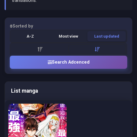
translations.
Sorted by
A-Z
Most view
Last updated
Search Adcenced
List manga