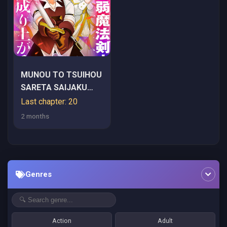
MUNOU TO TSUIHOU
SARETA SAIJAKU
MAHOU KENSHI,
Last chapter: 20
NOROI GA TOKETA
2 months
NODE SAIKYOU E
NARIAGARU
Genres
Action
Adult