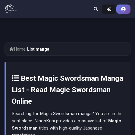
Home
/
List manga
Best Magic Swordsman Manga
List - Read Magic Swordsman
Online
Searching for Magic Swordsman manga? You are in the
right place. NihonKuni provides a massive list of
Magic
Swordsman
titles with high-quality Japanese