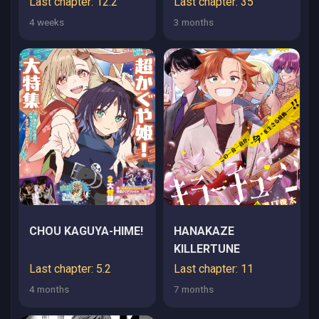
Last chapter: 12.2
Last chapter: 35
4 weeks
3 months
CHOU KAGUYA-HIME!
HANAKAZE
KILLERTUNE
Last chapter: 5.2
Last chapter: 11
4 months
7 months