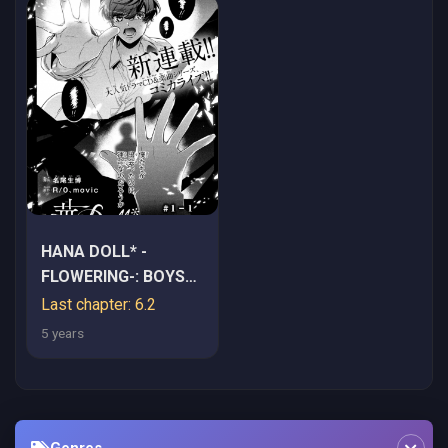
HANA DOLL* -
FLOWERING-: BOYS
WERE STILL IN A
Last chapter: 6.2
DREAM
5 years