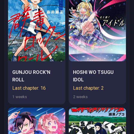
REIJOU WA UTATTE
KURASHITAI
GUNJOU ROCK'N
HOSHI WO TSUGU
ROLL
IDOL
Last chapter: 16
Last chapter: 2
1 weeks
2 weeks