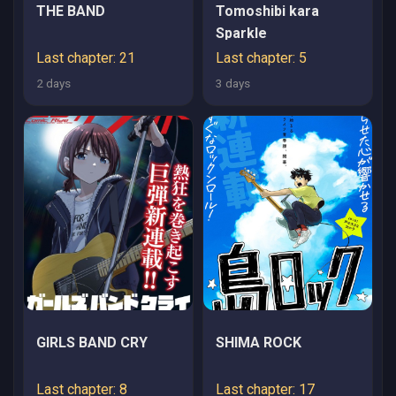
THE BAND
Tomoshibi kara
Sparkle
Last chapter: 21
Last chapter: 5
2 days
3 days
GIRLS BAND CRY
SHIMA ROCK
Last chapter: 8
Last chapter: 17