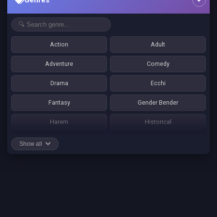
Genres
Action
Adult
Adventure
Comedy
Drama
Ecchi
Fantasy
Gender Bender
Harem
Historical
Horror
Josei
Show all
Martial Art
Mature
Mecha
Mystery
One Shot
Psychological