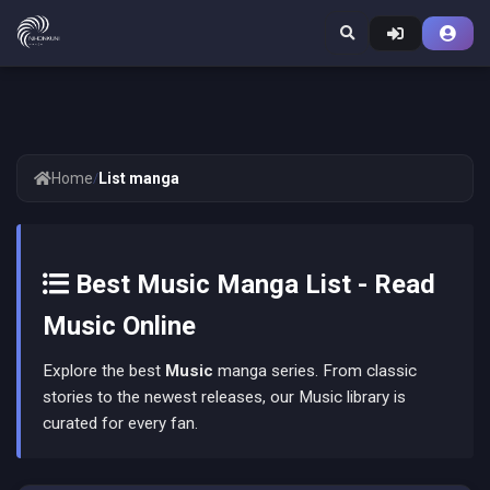
Home
/
List manga
Best Music Manga List - Read
Music Online
Explore the best
Music
manga series. From classic
stories to the newest releases, our Music library is
curated for every fan.