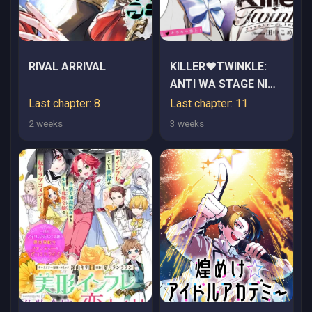
RIVAL ARRIVAL
KILLER♥TWINKLE:
ANTI WA STAGE NI
AGAREMASEN♥
Last chapter: 8
Last chapter: 11
2 weeks
3 weeks