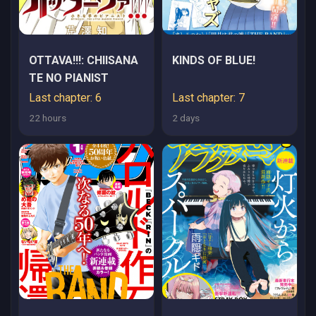
OTTAVA!!!: CHIISANA
KINDS OF BLUE!
TE NO PIANIST
Last chapter: 6
Last chapter: 7
22 hours
2 days