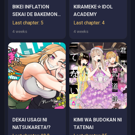
BIKEI INFLATION
KIRAMEKE☆IDOL
SEKAI DE BAKEMONO
ACADEMY
REIJOU TO KOI GA
Last chapter: 5
Last chapter: 4
SHITAI
4 weeks
4 weeks
DEKAI USAGI NI
KIMI WA BUDOKAN NI
NATSUKARETA!?
TATENAI