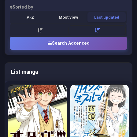
Sorted by
A-Z
Most view
Last updated
Search Adcenced
List manga