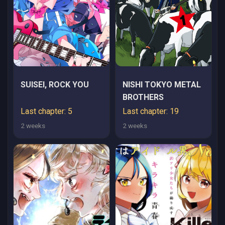
SUISEI, ROCK YOU
NISHI TOKYO METAL
BROTHERS
Last chapter: 5
Last chapter: 19
2 weeks
2 weeks