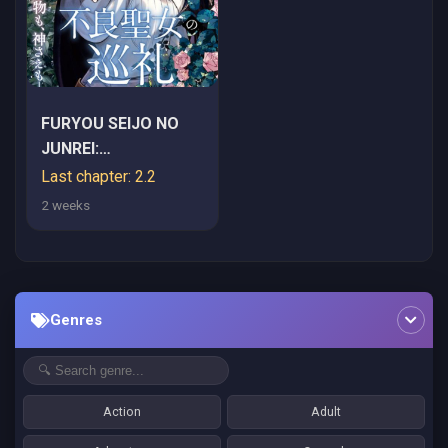
FURYOU SEIJO NO
JUNREI:
TSUIHOUSARETA
Last chapter: 2.2
SAIKYOU NO SEIJO
2 weeks
WA, SEKAI WO
SUKUU TABI WO
SURU
Genres
Action
Adult