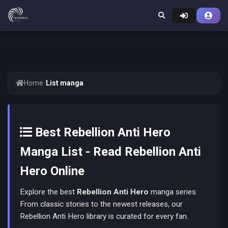
Home
/
List manga
Best Rebellion Anti Hero
Manga List - Read Rebellion Anti
Hero Online
Explore the best
Rebellion Anti Hero
manga series.
From classic stories to the newest releases, our
Rebellion Anti Hero library is curated for every fan.