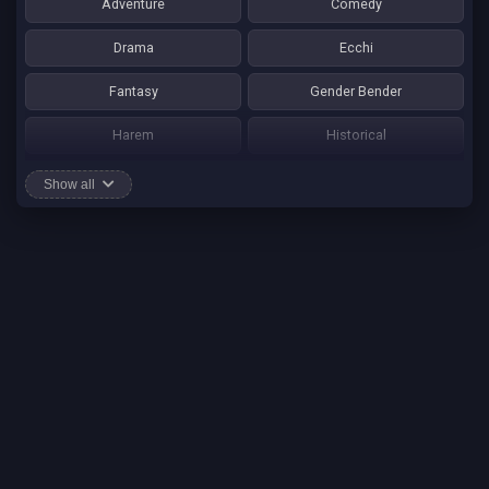
Adventure
Comedy
Drama
Ecchi
Fantasy
Gender Bender
Harem
Historical
Horror
Josei
Show all
Martial Art
Mature
Mecha
Mystery
One Shot
Psychological
Romance
School Life
Sci-fi
Seinen
Shounen Ai
Shotacon
Shoujo
Shounen