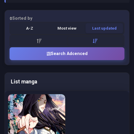
Sorted by
A-Z
Most view
Last updated
Search Adcenced
List manga