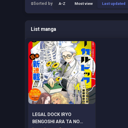
Sorted by
A-Z
Most view
Last updated
List manga
LEGAL DOCK IRYO
BENGOSHI ARA TA NO