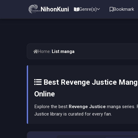
NihonKuni
Genre(s)
Bookmark
/
Home
List manga
Best Revenge Justice Manga
Online
Explore the best
Revenge Justice
manga series. F
Justice library is curated for every fan.