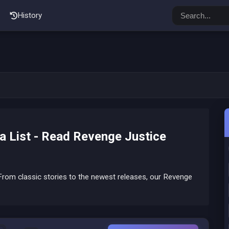
History
 List - Read Revenge Justice
rom classic stories to the newest releases, our Revenge