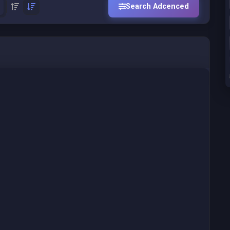
Search Adcenced