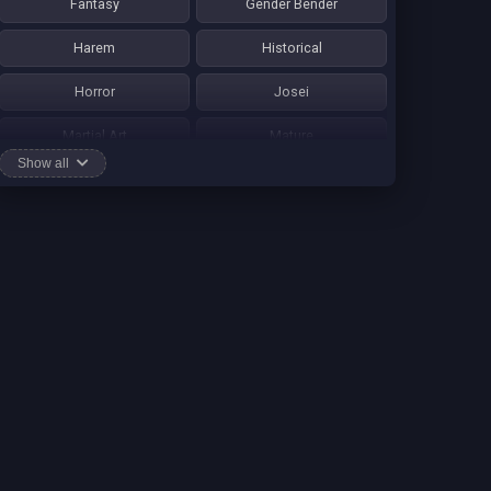
Fantasy
Gender Bender
Harem
Historical
Horror
Josei
Martial Art
Mature
Show all
Mecha
Mystery
One Shot
Psychological
Romance
School Life
Sci-fi
Seinen
Shounen Ai
Shotacon
Shoujo
Shounen
Shounen Ai
Slice of Life
Smut
Sports