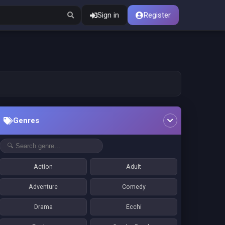
Sign in
Register
Genres
Action
Adult
Adventure
Comedy
Drama
Ecchi