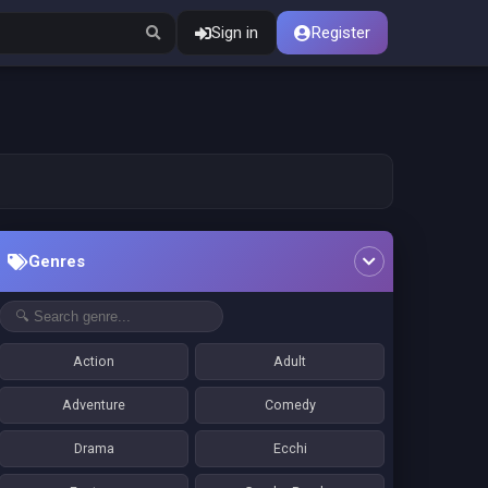
Sign in
Register
Genres
Action
Adult
Adventure
Comedy
Drama
Ecchi