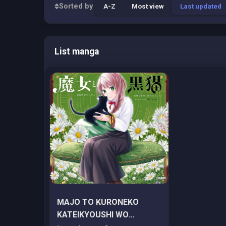
Sorted by
A-Z
Most view
Last updated
List manga
MAJO TO KURONEKO
KATEIKYOUSHI WO