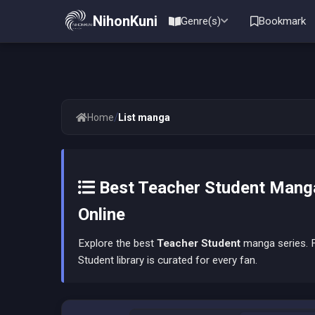
NihonKuni
Genre(s)
Bookmark
/
Home
List manga
Best Teacher Student Manga
Online
Explore the best
Teacher Student
manga series. F
Student library is curated for every fan.