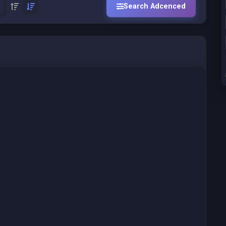
Search Adcenced