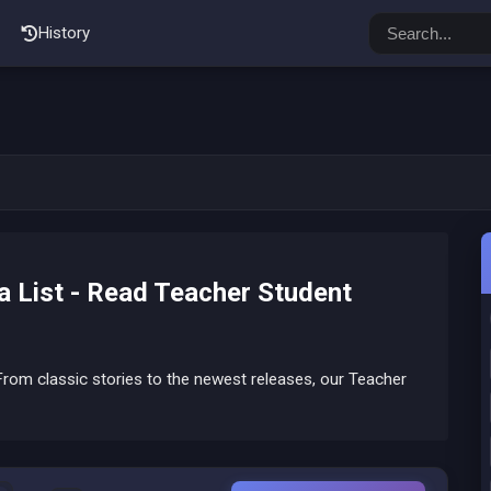
History
 List - Read Teacher Student
rom classic stories to the newest releases, our Teacher