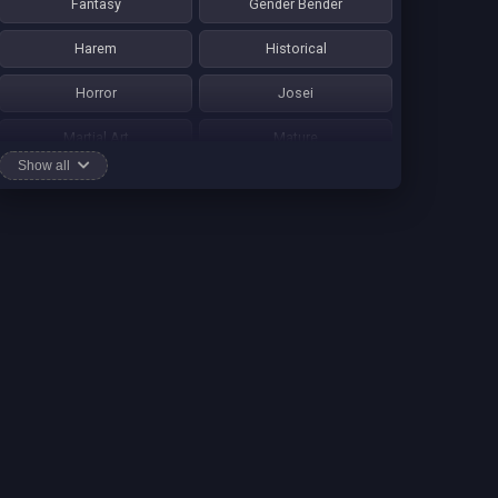
Fantasy
Gender Bender
Harem
Historical
Horror
Josei
Martial Art
Mature
Show all
Mecha
Mystery
One Shot
Psychological
Romance
School Life
Sci-fi
Seinen
Shounen Ai
Shotacon
Shoujo
Shounen
Shounen Ai
Slice of Life
Smut
Sports