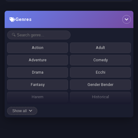
Genres
Action
Adult
Adventure
Comedy
Drama
Ecchi
Fantasy
Gender Bender
Harem
Historical
Horror
Josei
Show all
Martial Art
Mature
Mecha
Mystery