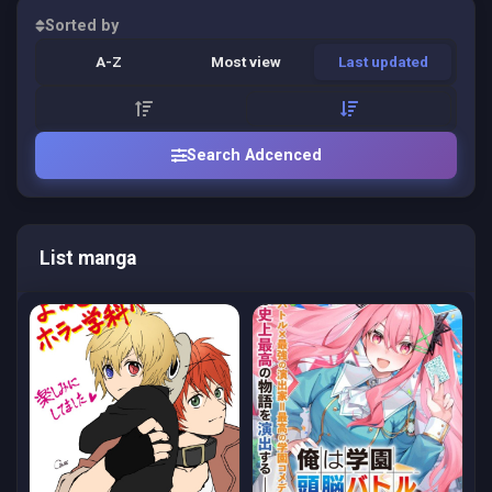
Sorted by
A-Z
Most view
Last updated
Search Adcenced
List manga