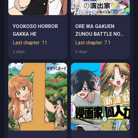
YOOKOSO HORROR
ORE WA GAKUEN
GAKKA HE
ZUNOU BATTLE NO
ENSYUTSUKA!
Last chapter: 11
Last chapter: 7.1
~JISHOU MOB GA
2 days
3 days
KAGE KARA EGAKU
SAIKYOU SHUJINKOU
MUSOU SCENARIO~
RAW