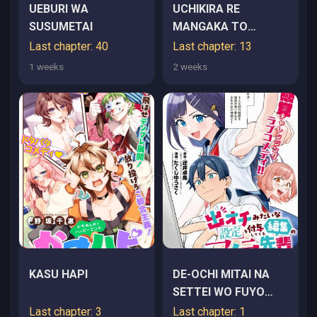
UEBURI WA
UCHIKIRA RE
SUSUMETAI
MANGAKA TO
DOUJIN ONNA
Last chapter: 40
Last chapter: 13
1 weeks
2 weeks
KASU HAPI
DE-OCHI MITAI NA
SETTEI WO FUYO
SHITE KURU
Last chapter: 3
Last chapter: 1