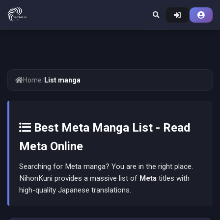
Home
/
List manga
Best Meta Manga List - Read
Meta Online
Searching for Meta manga? You are in the right place.
NihonKuni provides a massive list of
Meta
titles with
high-quality Japanese translations.