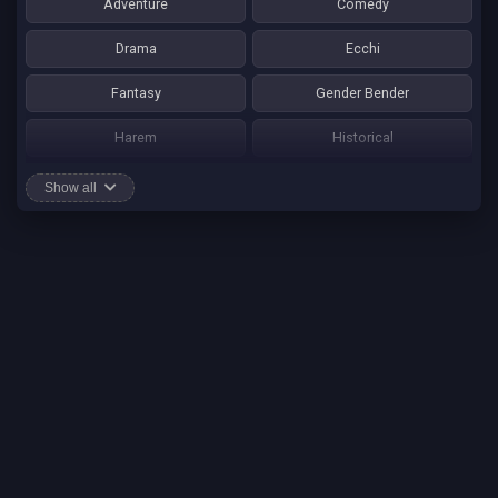
Adventure
Comedy
Drama
Ecchi
Fantasy
Gender Bender
Harem
Historical
Horror
Josei
Show all
Martial Art
Mature
Mecha
Mystery
One Shot
Psychological
Romance
School Life
Sci-fi
Seinen
Shounen Ai
Shotacon
Shoujo
Shounen