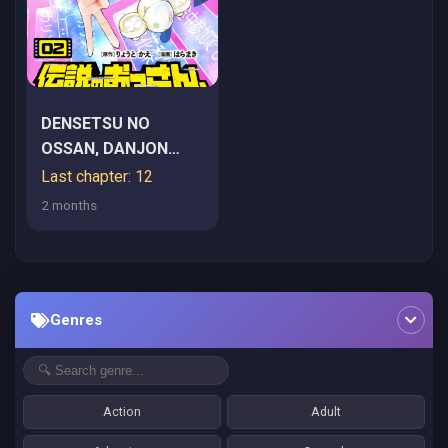
DENSETSU NO
OSSAN, DANJON
HAISHINSHA NI NARU
Last chapter: 12
2 months
Genres
Action
Adult