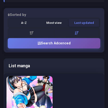
Sorted by
A-Z
Most view
Last updated
Search Adcenced
List manga