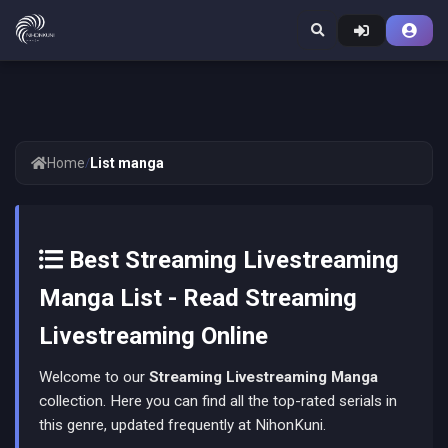
Home
/
List manga
Best Streaming Livestreaming
Manga List - Read Streaming
Livestreaming Online
Welcome to our
Streaming Livestreaming Manga
collection. Here you can find all the top-rated serials in
this genre, updated frequently at NihonKuni.