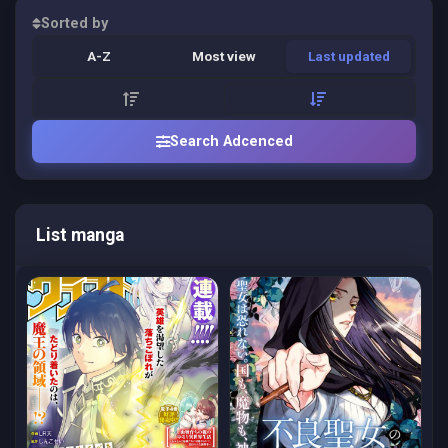
Sorted by
A-Z
Most view
Last updated
Search Adcenced
List manga