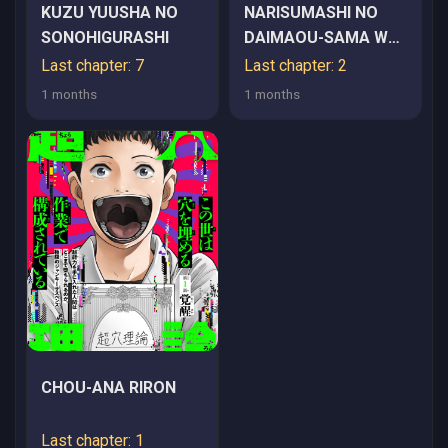
KUZU YUUSHA NO
NARISUMASHI NO
SONOHIGURASHI
DAIMAOU-SAMA WA
NIKUMARETAI
Last chapter: 7
Last chapter: 2
1 months
1 months
CHOU-ANA RIRON
Last chapter: 1