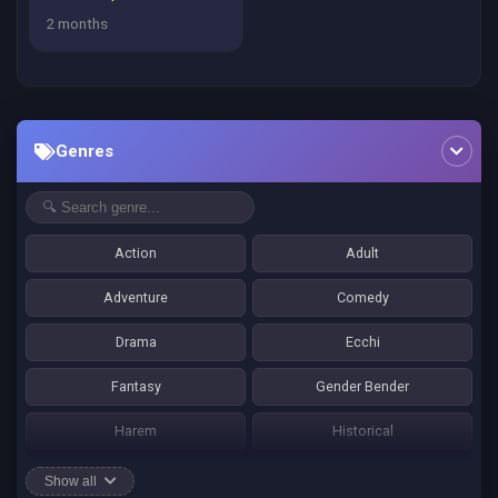
2 months
Genres
Action
Adult
Adventure
Comedy
Drama
Ecchi
Fantasy
Gender Bender
Harem
Historical
Horror
Josei
Show all