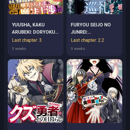
YUUSHA, KAKU
FURYOU SEIJO NO
ARUBEKI: DORYOKU
JUNREI:
WO AZAWARAU
TSUIHOUSARETA
Last chapter: 3
Last chapter: 2.2
TENSAI-TACHI WO,
SAIKYOU NO SEIJO
3 weeks
3 weeks
MAHOU WO UBATTE
WA, SEKAI WO
AYATSURU [MAHOU
SUKUU TABI WO
KANSHOU] DE
SURU
DAMARASERU