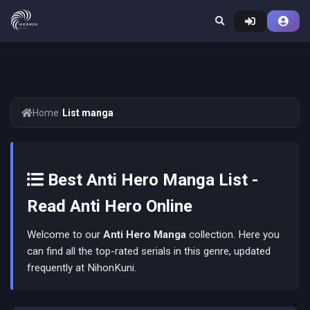
Home
/
List manga
Best Anti Hero Manga List -
Read Anti Hero Online
Welcome to our
Anti Hero Manga
collection. Here you
can find all the top-rated serials in this genre, updated
frequently at NihonKuni.