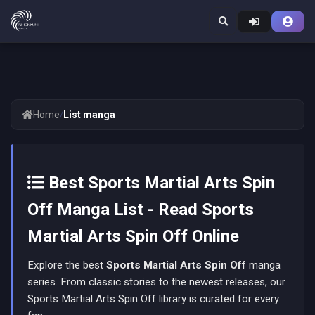
Home
/
List manga
Best Sports Martial Arts Spin
Off Manga List - Read Sports
Martial Arts Spin Off Online
Explore the best
Sports Martial Arts Spin Off
manga
series. From classic stories to the newest releases, our
Sports Martial Arts Spin Off library is curated for every