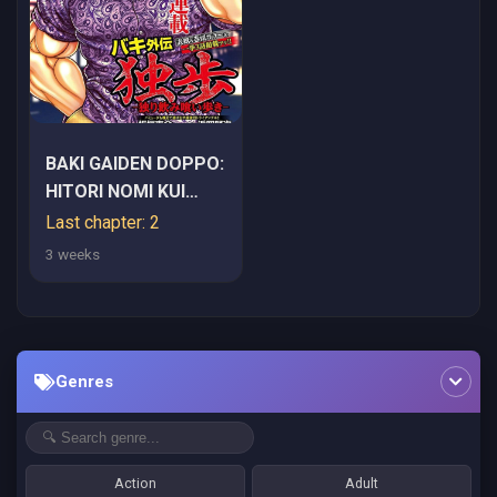
BAKI GAIDEN DOPPO:
HITORI NOMI KUI
ARUKI
Last chapter: 2
3 weeks
Genres
Action
Adult