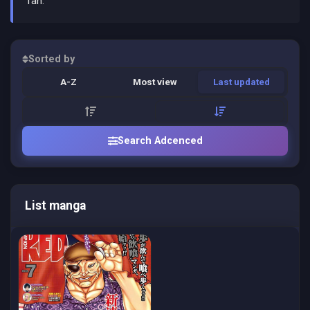
fan.
Sorted by
A-Z
Most view
Last updated
Search Adcenced
List manga