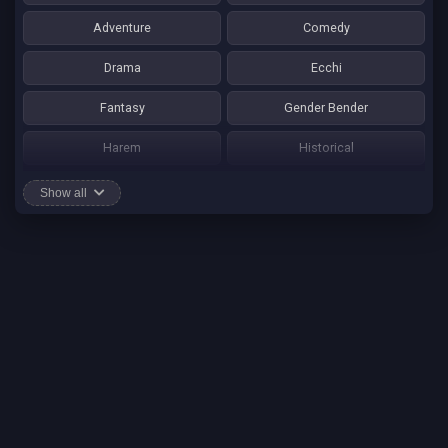
Adventure
Comedy
Drama
Ecchi
Fantasy
Gender Bender
Harem
Historical
Horror
Josei
Show all
Martial Art
Mature
Mecha
Mystery
One Shot
Psychological
Romance
School Life
Sci-fi
Seinen
Shounen Ai
Shotacon