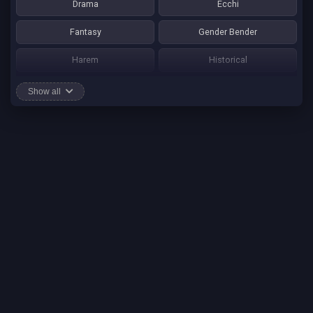
Drama
Ecchi
Fantasy
Gender Bender
Harem
Historical
Horror
Josei
Show all
Martial Art
Mature
Mecha
Mystery
One Shot
Psychological
Romance
School Life
Sci-fi
Seinen
Shounen Ai
Shotacon
Shoujo
Shounen
Shounen Ai
Slice of Life