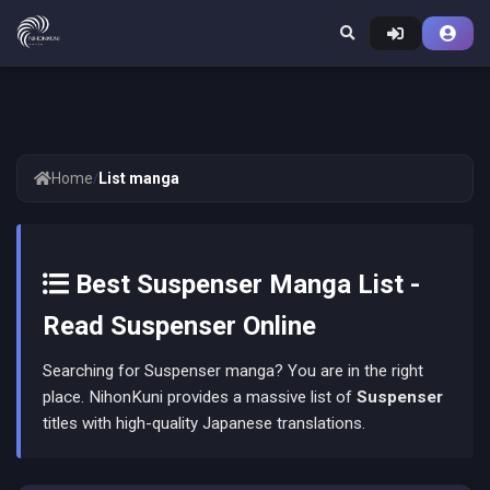
Home
/
List manga
Best Suspenser Manga List -
Read Suspenser Online
Searching for Suspenser manga? You are in the right
place. NihonKuni provides a massive list of
Suspenser
titles with high-quality Japanese translations.