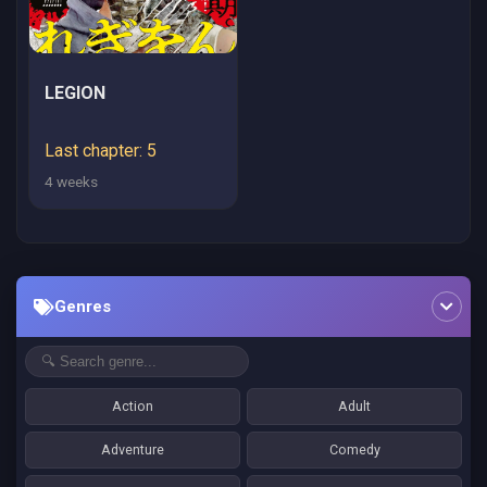
LEGION
Last chapter: 5
4 weeks
Genres
Action
Adult
Adventure
Comedy