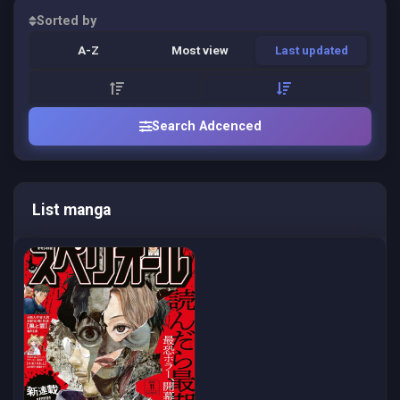
Sorted by
A-Z
Most view
Last updated
Search Adcenced
List manga