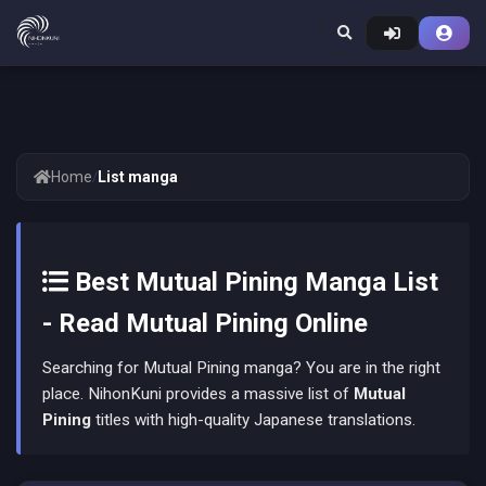
Home
/
List manga
Best Mutual Pining Manga List
- Read Mutual Pining Online
Searching for Mutual Pining manga? You are in the right
place. NihonKuni provides a massive list of
Mutual
Pining
titles with high-quality Japanese translations.