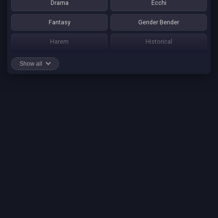
Drama
Ecchi
Fantasy
Gender Bender
Harem
Historical
Horror
Josei
Show all
Martial Art
Mature
Mecha
Mystery
One Shot
Psychological
Romance
School Life
Sci-fi
Seinen
Shounen Ai
Shotacon
Shoujo
Shounen
Shounen Ai
Slice of Life