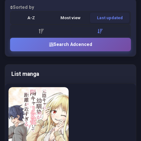
Sorted by
A-Z
Most view
Last updated
Search Adcenced
List manga