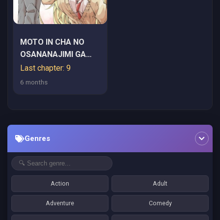
MOTO IN CHA NO
OSANANAJIMI GA
YOU CHA JK KA
Last chapter: 9
SHITE KYORI GA
6 months
CHIKA SUGIRU
Genres
Action
Adult
Adventure
Comedy