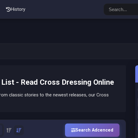
History
ist - Read Cross Dressing Online
om classic stories to the newest releases, our Cross
Search Adcenced