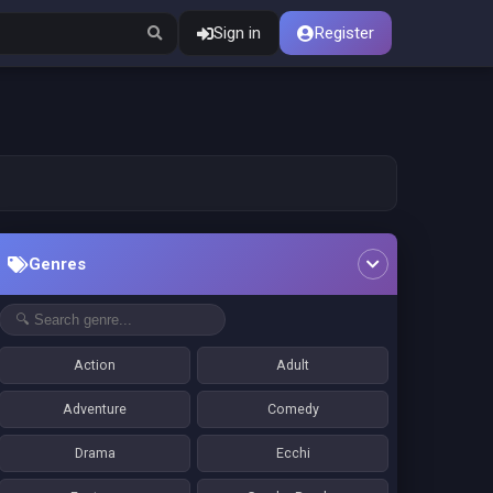
Sign in
Register
Genres
Action
Adult
Adventure
Comedy
Drama
Ecchi