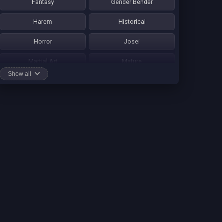
Fantasy
Gender Bender
Harem
Historical
Horror
Josei
Martial Art
Mature
Show all
Mecha
Mystery
One Shot
Psychological
Romance
School Life
Sci-fi
Seinen
Shounen Ai
Shotacon
Shoujo
Shounen
Shounen Ai
Slice of Life
Smut
Sports