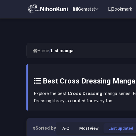
NihonKuni
Genre(s)
Bookmark
/
Home
List manga
Best Cross Dressing Manga L
Explore the best
Cross Dressing
manga series. Fr
Dressing library is curated for every fan.
Sorted by
A-Z
Most view
Last updated