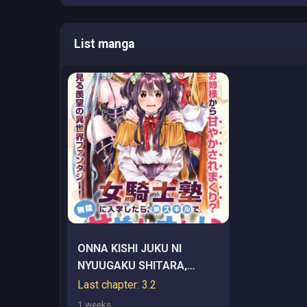
List manga
ONNA KISHI JUKU NI
NYUUGAKU SHITARA,
OTOUTO SUKIRU DE
Last chapter: 3.2
MUGEN AMAYAKASARE!?
1 weeks