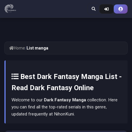
Home
/
List manga
Best Dark Fantasy Manga List -
Read Dark Fantasy Online
Welcome to our
Dark Fantasy Manga
collection. Here
you can find all the top-rated serials in this genre,
updated frequently at NihonKuni.