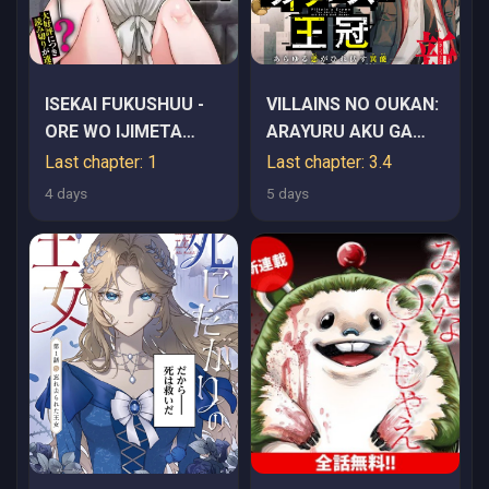
ISEKAI FUKUSHUU -
VILLAINS NO OUKAN:
ORE WO IJIMETA
ARAYURU AKU GA
YATSU RA WO
HIREFUSU INOU
Last chapter: 1
Last chapter: 3.4
SAIKYOU SKILL DE
4 days
5 days
SHIHAI SURU