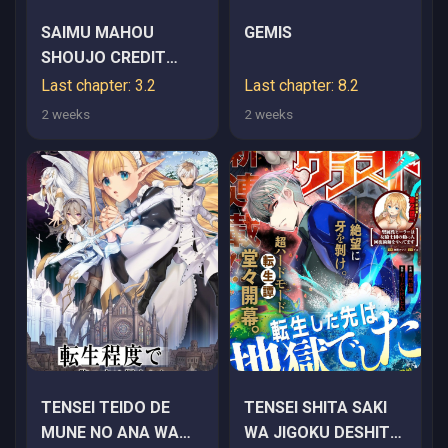
SAIMU MAHOU
GEMIS
SHOUJO CREDIT
CARD REVOLVE
Last chapter: 3.2
Last chapter: 8.2
2 weeks
2 weeks
TENSEI TEIDO DE
TENSEI SHITA SAKI
MUNE NO ANA WA
WA JIGOKU DESHITA