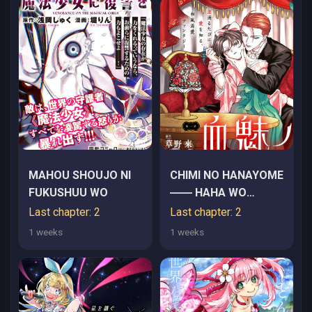
MAHOU SHOUJO NI
CHIMI NO HANAYOME
FUKUSHUU WO
―― HAHA WO
KOROSHITA OTOKO
Last chapter: 2
Last chapter: 2
NI TOTSUGU
1 weeks
1 weeks
HANASHI