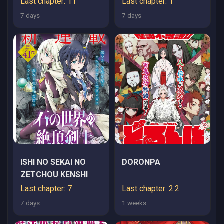
Last chapter: 11
Last chapter: 1
7 days
7 days
ISHI NO SEKAI NO
DORONPA
ZETCHOU KENSHI
Last chapter: 7
Last chapter: 2.2
7 days
1 weeks