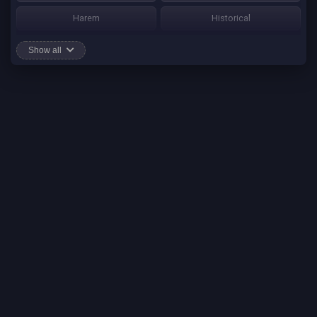
Harem
Historical
Horror
Josei
Show all
Martial Art
Mature
Mecha
Mystery
One Shot
Psychological
Romance
School Life
Sci-fi
Seinen
Shounen Ai
Shotacon
Shoujo
Shounen
Shounen Ai
Slice of Life
Smut
Sports