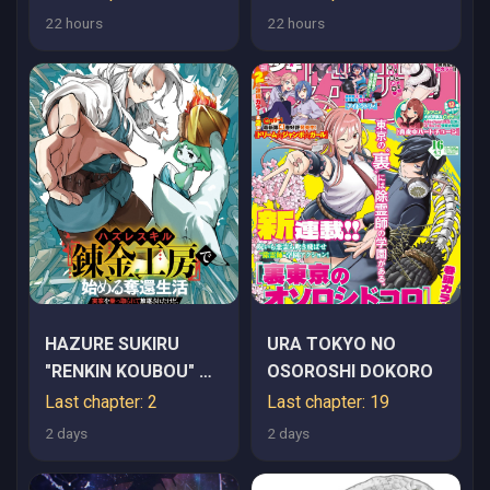
YUUSHA SHIBOU,
22 hours
22 hours
PARTY KAIMETSU.
MEIKYUU SAIOU
KARA HAJIMARU
ZETSUBOU SEIKAN
SEN~
HAZURE SUKIRU
URA TOKYO NO
"RENKIN KOUBOU" DE
OSOROSHI DOKORO
HAJIMERU DAKKAN
Last chapter: 2
Last chapter: 19
SEIKATSU: JIKKA WO
2 days
2 days
NOTTORARETE
HOUCHU SARETA