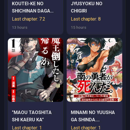
KOUTEI-KE NO
JYUSYOKU NO
SHICHINAN DAGA
CHIGIRI
KEN YORI SCOOP GA
Last chapter: 7.2
Last chapter: 8
TOKUI DE
13 hours
15 hours
KOMATTEIRU
"MAOU TAOSHITA
MINAMI NO YUUSHA
SHI KAERU KA"
GA SHINDA.
~SAIKYOU NO
Last chapter: 1
Last chapter: 1