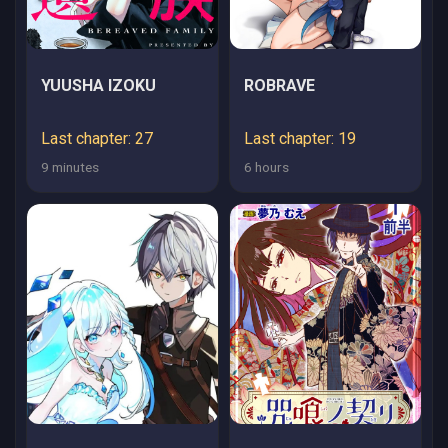
YUUSHA IZOKU
ROBRAVE
Last chapter: 27
Last chapter: 19
9 minutes
6 hours