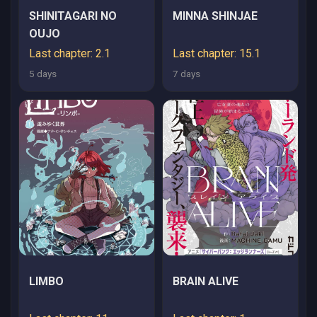
SHINITAGARI NO
MINNA SHINJAE
OUJO
Last chapter: 2.1
Last chapter: 15.1
5 days
7 days
LIMBO
BRAIN ALIVE