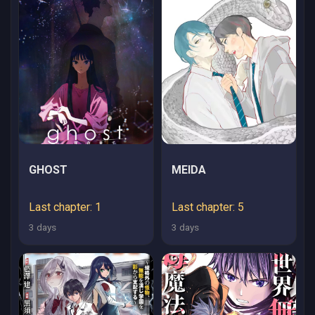
KEDOKO, SUKIRU NO
SHIN NO CHIKARA NI
MEZAMETA NODE
SUBE TE WO
TORIKAESOU TO
OMOU
GHOST
MEIDA
Last chapter: 1
Last chapter: 5
3 days
3 days