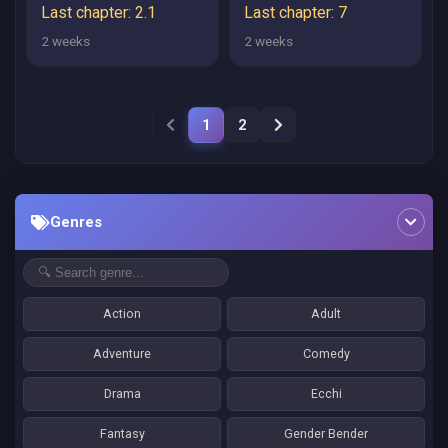
UMARANAI
―― SANBYAKUNEN
Last chapter: 2.1
Last chapter: 7
TSUZUKU
2 weeks
2 weeks
HENKYOUHAKU KE
NO BOUEI SENSEN
1
2
Genres
Action
Adult
Adventure
Comedy
Drama
Ecchi
Fantasy
Gender Bender