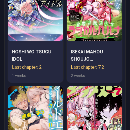
HOSHI WO TSUGU
ISEKAI MAHOU
IDOL
SHOUJO
LOGICAL☆HARUNA
Last chapter: 2
Last chapter: 7.2
1 weeks
2 weeks