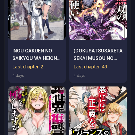
INOU GAKUEN NO
(DOKUSATSUSARETA)
SAIKYOU WA HEION
SEKAI MUSOU NO
NI HISOMU: KIKAKU-
DOKU
Last chapter: 2
Last chapter: 49
GAI NO KAIBUTSU,
MAHOUTSUKAI
4 days
4 days
MUNOU WO ENJI
GAKUEN WO KAGE
KARA SHIHAI SURU