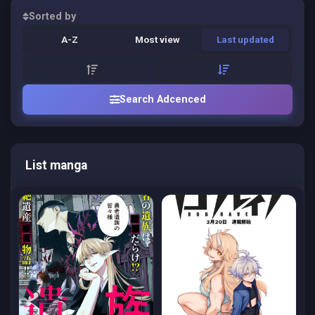
Sorted by
A-Z
Most view
Last updated
Search Adcenced
List manga