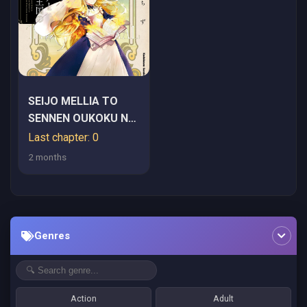
SEIJO MELLIA TO
SENNEN OUKOKU NO
KISHI
Last chapter: 0
2 months
Genres
Action
Adult