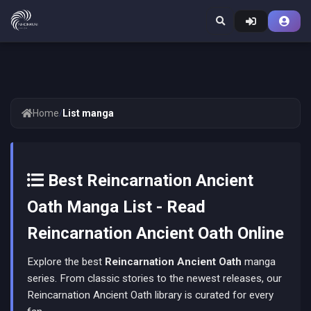
Home
/
List manga
Best Reincarnation Ancient
Oath Manga List - Read
Reincarnation Ancient Oath Online
Explore the best
Reincarnation Ancient Oath
manga
series. From classic stories to the newest releases, our
Reincarnation Ancient Oath library is curated for every