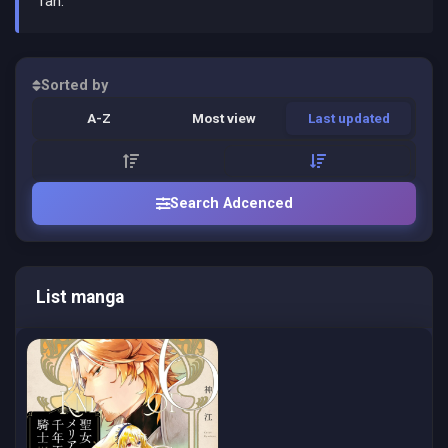
fan.
Sorted by
A-Z
Most view
Last updated
Search Adcenced
List manga