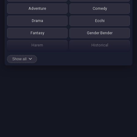
Adventure
Comedy
Drama
Ecchi
Fantasy
Gender Bender
Harem
Historical
Horror
Josei
Show all
Martial Art
Mature
Mecha
Mystery
One Shot
Psychological
Romance
School Life
Sci-fi
Seinen
Shounen Ai
Shotacon