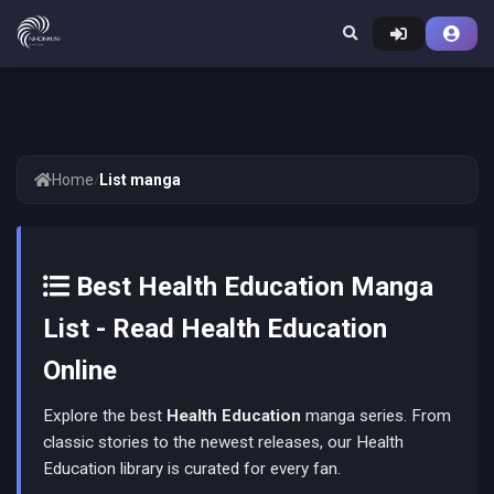
Home
/
List manga
Best Health Education Manga
List - Read Health Education
Online
Explore the best
Health Education
manga series. From
classic stories to the newest releases, our Health
Education library is curated for every fan.