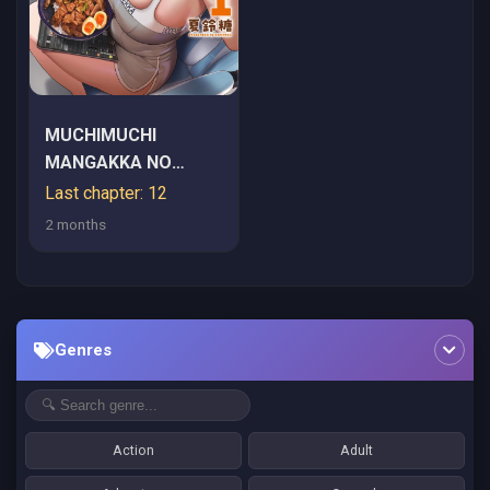
MUCHIMUCHI
MANGAKKA NO
KANZEN SHOURI
Last chapter: 12
MESHI: SAIKYOU
2 months
BODY DE YOMEI MO
TANTOU HENSHUU
MO BUTTOBASU!
Genres
Action
Adult