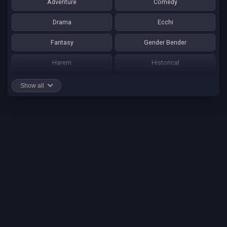
Adventure
Comedy
Drama
Ecchi
Fantasy
Gender Bender
Harem
Historical
Horror
Josei
Show all
Martial Art
Mature
Mecha
Mystery
One Shot
Psychological
Romance
School Life
Sci-fi
Seinen
Shounen Ai
Shotacon
Shoujo
Shounen