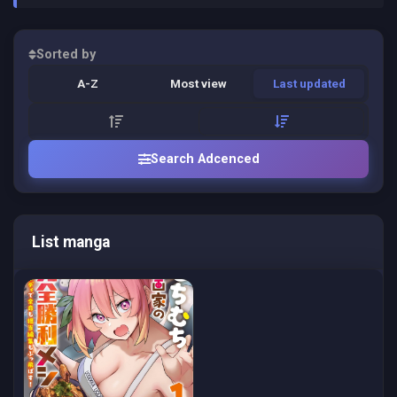
Sorted by
A-Z
Most view
Last updated
Search Adcenced
List manga