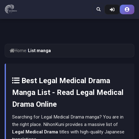
Home
/
List manga
Best Legal Medical Drama
Manga List - Read Legal Medical
Drama Online
Searching for Legal Medical Drama manga? You are in
the right place. NihonKuni provides a massive list of
Legal Medical Drama
titles with high-quality Japanese