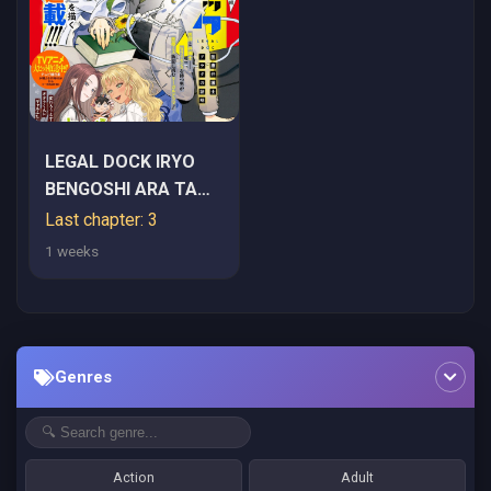
LEGAL DOCK IRYO
BENGOSHI ARA TA
NO SHOMEI & OTAKU
Last chapter: 3
NI YASASHI GAL
1 weeks
HAINAI
Genres
Action
Adult