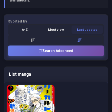
translations.
Sorted by
A-Z
Most view
Last updated
Search Adcenced
List manga