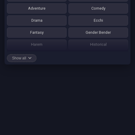
Adventure
Comedy
Drama
Ecchi
Fantasy
Gender Bender
Harem
Historical
Horror
Josei
Show all
Martial Art
Mature
Mecha
Mystery
One Shot
Psychological
Romance
School Life
Sci-fi
Seinen
Shounen Ai
Shotacon