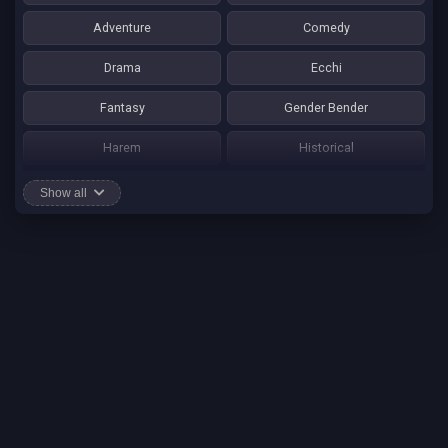
Adventure
Comedy
Drama
Ecchi
Fantasy
Gender Bender
Harem
Historical
Horror
Josei
Show all
Martial Art
Mature
Mecha
Mystery
One Shot
Psychological
Romance
School Life
Sci-fi
Seinen
Shounen Ai
Shotacon