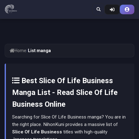
Home
/
List manga
Best Slice Of Life Business
Manga List - Read Slice Of Life
Business Online
Searching for Slice Of Life Business manga? You are in
the right place. NihonKuni provides a massive list of
Slice Of Life Business
titles with high-quality