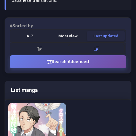
Japanese translations.
Sorted by
A-Z
Most view
Last updated
Search Adcenced
List manga