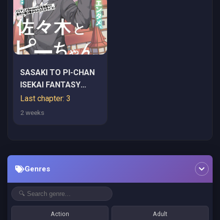
SASAKI TO PI-CHAN
ISEKAI FANTASY
NARA INOU BATTLE
Last chapter: 3
MO MAHOU SHOUJO
2 weeks
MO DEATH GAME MO
TEKI DE WA
ARIMASEN ~TO
KANGAETE ITARA,
Genres
KUMOYUKI GA
AYASHIKU NATTE
KIMASHITA~
Action
Adult