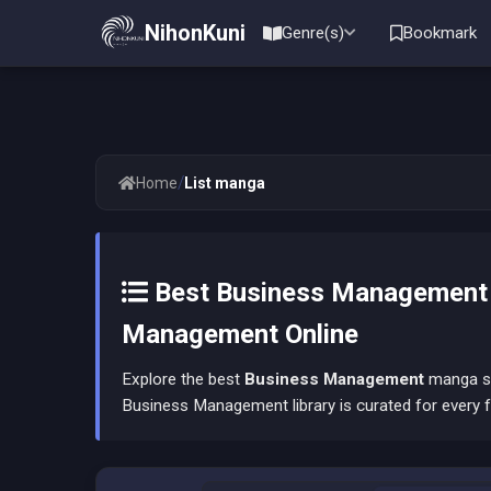
NihonKuni
Genre(s)
Bookmark
/
Home
List manga
Best Business Management 
Management Online
Explore the best
Business Management
manga ser
Business Management library is curated for every f