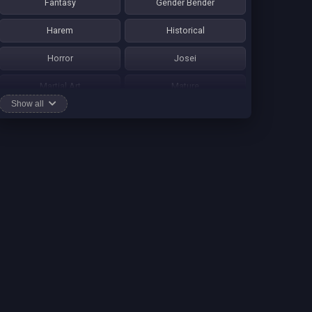
Fantasy
Gender Bender
Harem
Historical
Horror
Josei
Martial Art
Mature
Show all
Mecha
Mystery
One Shot
Psychological
Romance
School Life
Sci-fi
Seinen
Shounen Ai
Shotacon
Shoujo
Shounen
Shounen Ai
Slice of Life
Smut
Sports