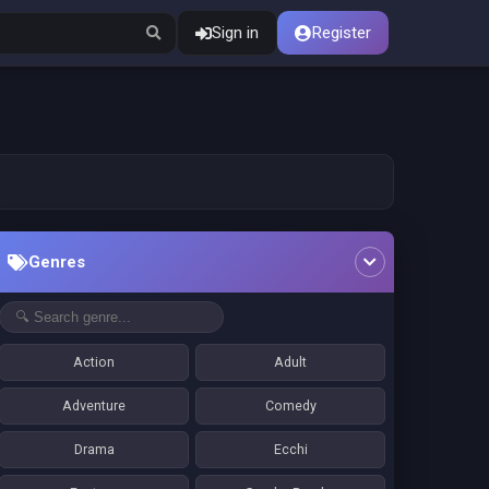
Sign in
Register
Genres
Action
Adult
Adventure
Comedy
Drama
Ecchi