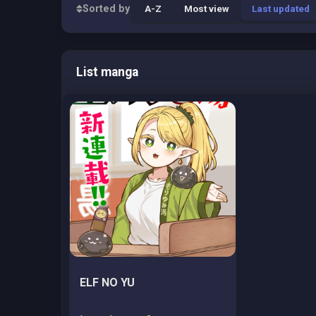
Sorted by
A-Z
Most view
Last updated
List manga
ELF NO YU