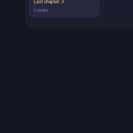
Last chapter: 3
2 weeks