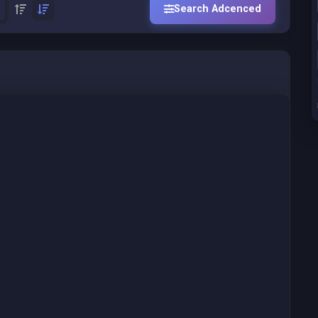
Search Adcenced