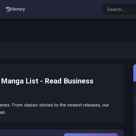
History
Manga List - Read Business
ies. From classic stories to the newest releases, our
an.