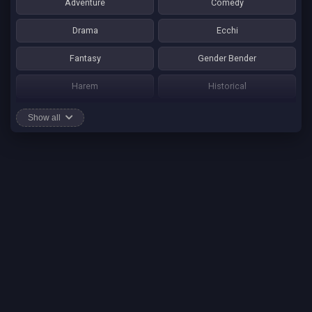
Adventure
Comedy
Drama
Ecchi
Fantasy
Gender Bender
Harem
Historical
Horror
Josei
Show all
Martial Art
Mature
Mecha
Mystery
One Shot
Psychological
Romance
School Life
Sci-fi
Seinen
Shounen Ai
Shotacon
Shoujo
Shounen