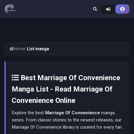
Home
/
List manga
Best Marriage Of Convenience
Manga List - Read Marriage Of
Convenience Online
Explore the best
Marriage Of Convenience
manga
series. From classic stories to the newest releases, our
Marriage Of Convenience library is curated for every fan.