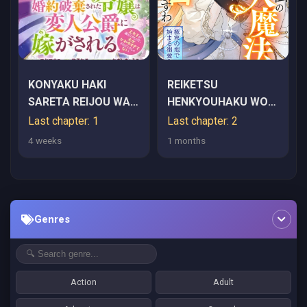
KONYAKU HAKI
REIKETSU
SARETA REIJOU WA
HENKYOUHAKU WO
HENJIN KOUSHAKU
WATASHI NO HI-
Last chapter: 1
Last chapter: 2
NI TOTSUGASARERU.
MAHOU DE TORO-
4 weeks
1 months
OUTAISHI GA MUKAE
TORO NI SHITE
NI KITA KEDO, OTTO
MISEMASU WA
GA KAWAYUSUGITE
~GOKKAN NO CHI DE
SORE DOKORO JA
HAJIMARU DEKIAI
Genres
NAI
SEIKATSU~
Action
Adult