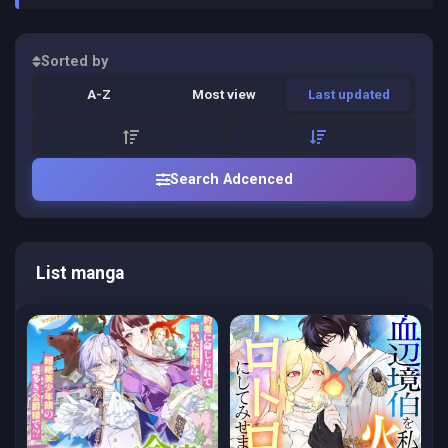
Sorted by
A-Z
Most view
Last updated
Search Adcenced
List manga