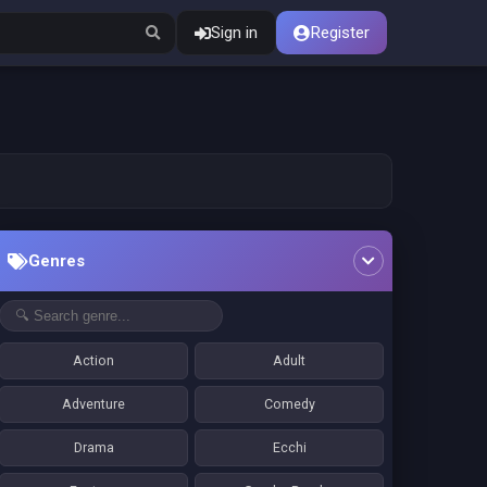
Sign in
Register
Genres
Action
Adult
Adventure
Comedy
Drama
Ecchi