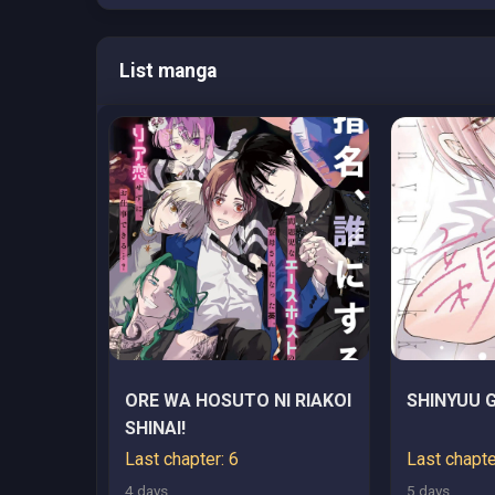
List manga
ORE WA HOSUTO NI RIAKOI
SHINYUU 
SHINAI!
Last chapter: 6
Last chapte
4 days
5 days