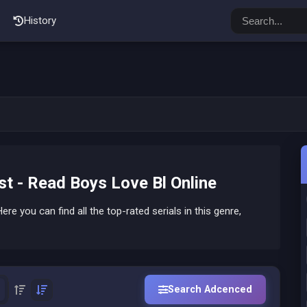
History
t - Read Boys Love Bl Online
ere you can find all the top-rated serials in this genre,
Search Adcenced