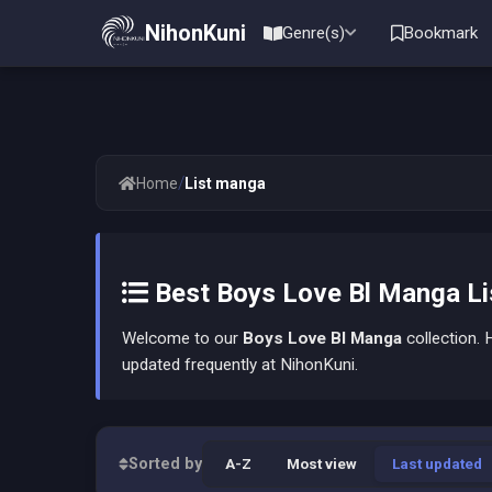
NihonKuni
Genre(s)
Bookmark
/
Home
List manga
Best Boys Love Bl Manga Lis
Welcome to our
Boys Love Bl Manga
collection. H
updated frequently at NihonKuni.
Sorted by
A-Z
Most view
Last updated