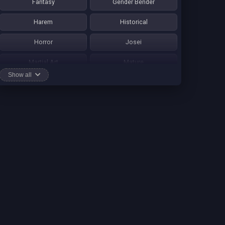
Fantasy
Gender Bender
Harem
Historical
Horror
Josei
Martial Art
Mature
Show all
Mecha
Mystery
One Shot
Psychological
Romance
School Life
Sci-fi
Seinen
Shounen Ai
Shotacon
Shoujo
Shounen
Shounen Ai
Slice of Life
Smut
Sports