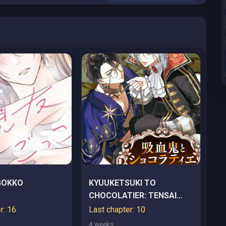
GOKKO
KYUUKETSUKI TO
CHOCOLATIER: TENSAI
RENKINJUTSUSHI NO
r: 16
Last chapter: 10
KANBI NA TANKYUU
4 weeks