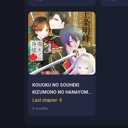
KOUOKU NO SOUHEKI
KIZUMONO NO HANAYOME
GAIDEN
Last chapter: 4
3 months