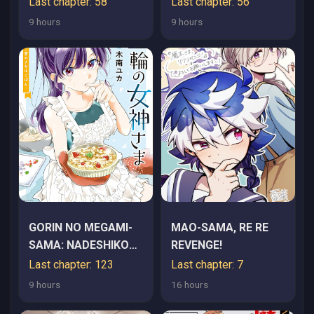
Last chapter: 58
Last chapter: 56
TOKAI DE "SAIKYOU"
9 hours
9 hours
NA NO GA
BAREMAKURU.
ROUGAI-DOMO NI WA
II KAGEN AISO GA
TSUKIMASHITA -
RAW
GORIN NO MEGAMI-
MAO-SAMA, RE RE
SAMA: NADESHIKO
REVENGE!
RYOU NO MEDAL
Last chapter: 123
Last chapter: 7
GOHAN
9 hours
16 hours