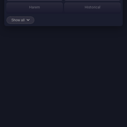
Harem
Historical
Horror
Josei
Show all
Martial Art
Mature
Mecha
Mystery
One Shot
Psychological
Romance
School Life
Sci-fi
Seinen
Shounen Ai
Shotacon
Shoujo
Shounen
Shounen Ai
Slice of Life
Smut
Sports