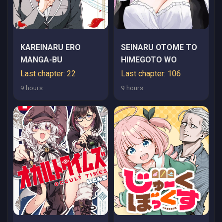
KAREINARU ERO
SEINARU OTOME TO
MANGA-BU
HIMEGOTO WO
Last chapter: 22
Last chapter: 106
9 hours
9 hours