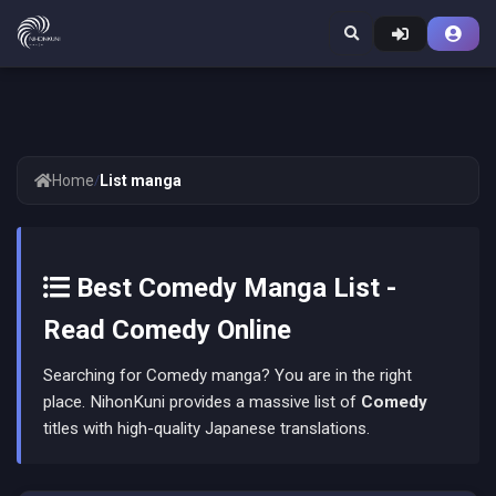
Home
/
List manga
Best Comedy Manga List -
Read Comedy Online
Searching for Comedy manga? You are in the right
place. NihonKuni provides a massive list of
Comedy
titles with high-quality Japanese translations.