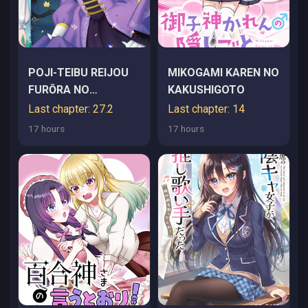
POJI-TEIBU REIJOU
MIKOGAMI KAREN NO
FURŌRA NO
KAKUSHIGOTO
SHIAWASE NA
Last chapter: 27.2
Last chapter: 14
KEIYAKU KEKKON
17 hours
17 hours