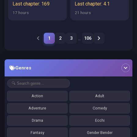
RASHII NO DE, LAST
Last chapter: 169
Last chapter: 4.1
BOSS WO MEDERU
17 hours
21 hours
KAKARI NI NARU
KOTO NI SHIMASHITA
...
1
2
3
106
Genres
Action
Adult
Adventure
Comedy
Drama
Ecchi
Fantasy
Gender Bender