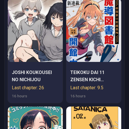
JOSHI KOUKOUSEI
TEIKOKU DAI 11
NO NICHIJOU
ZENSEN KICHI
MASHIRUBE
Last chapter: 26
Last chapter: 9.5
TOSHOKAN,
16 hours
16 hours
TADAIMA KAIKAN
CHUU - RAW