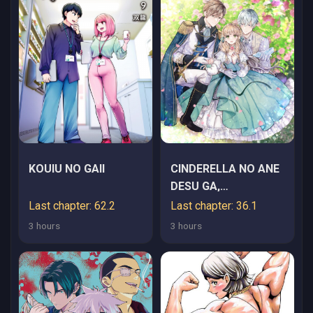
KOUIU NO GAII
CINDERELLA NO ANE
DESU GA,
FUHONINAGARA OUJI
Last chapter: 62.2
Last chapter: 36.1
TO KEKKON SURU
3 hours
3 hours
KOTO NI
NARIMASHITA -
MIGAWARI OUTAISHI-
HI WA RIKYUU DE
SLOW LIFE WO