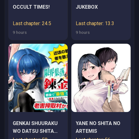
OCCULT TIMES!
JUKEBOX
Last chapter: 24.5
Last chapter: 13.3
9 hours
9 hours
GENKAI SHUURAKU
YANE NO SHITA NO
WO DATSU SHITA
ARTEMIS
RENKINJUTSUSHI,