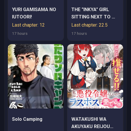
YURI GAMISAMA NO
THE "INKYA" GIRL
IUTOORI!
SITTING NEXT TO ME
WAS MY FAVORITE
Last chapter: 12
Last chapter: 22.5
SINGER. SING MY
17 hours
17 hours
SONG
Solo Camping
WATAKUSHI WA
AKUYAKU REIJOU