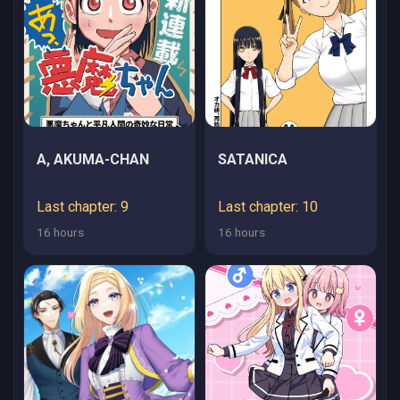
A, AKUMA-CHAN
SATANICA
Last chapter: 9
Last chapter: 10
16 hours
16 hours