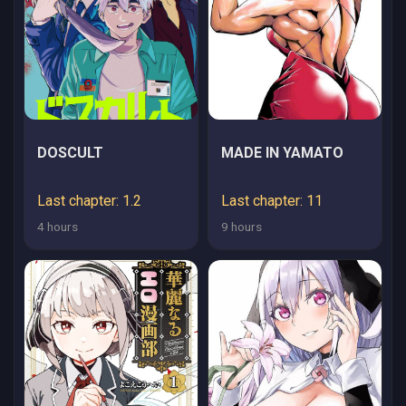
MANKITSU SURU
DOSCULT
MADE IN YAMATO
Last chapter: 1.2
Last chapter: 11
4 hours
9 hours