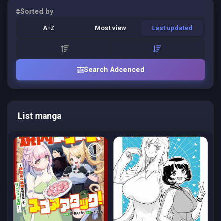
Sorted by
A-Z
Most view
Last updated
Search Adcenced
List manga