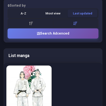
Sorted by
A-Z
Most view
Last updated
Search Adcenced
List manga