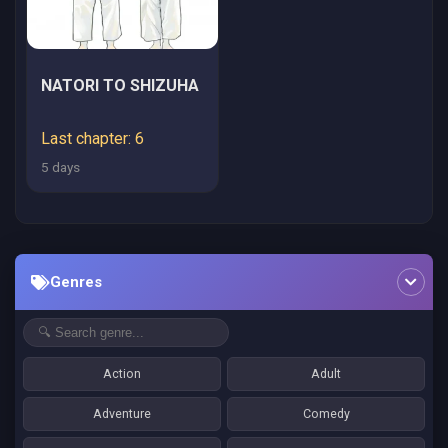
NATORI TO SHIZUHA
Last chapter: 6
5 days
Genres
Action
Adult
Adventure
Comedy