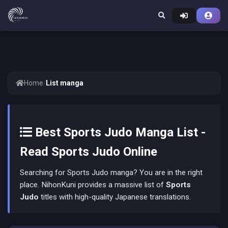
Home
/
List manga
Best Sports Judo Manga List -
Read Sports Judo Online
Searching for Sports Judo manga? You are in the right
place. NihonKuni provides a massive list of
Sports
Judo
titles with high-quality Japanese translations.