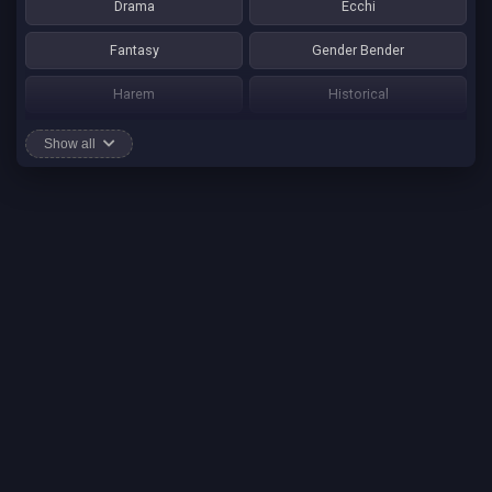
Drama
Ecchi
Fantasy
Gender Bender
Harem
Historical
Horror
Josei
Show all
Martial Art
Mature
Mecha
Mystery
One Shot
Psychological
Romance
School Life
Sci-fi
Seinen
Shounen Ai
Shotacon
Shoujo
Shounen
Shounen Ai
Slice of Life