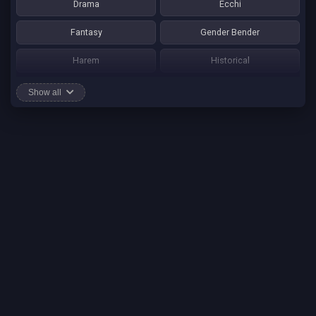
Drama
Ecchi
Fantasy
Gender Bender
Harem
Historical
Horror
Josei
Show all
Martial Art
Mature
Mecha
Mystery
One Shot
Psychological
Romance
School Life
Sci-fi
Seinen
Shounen Ai
Shotacon
Shoujo
Shounen
Shounen Ai
Slice of Life