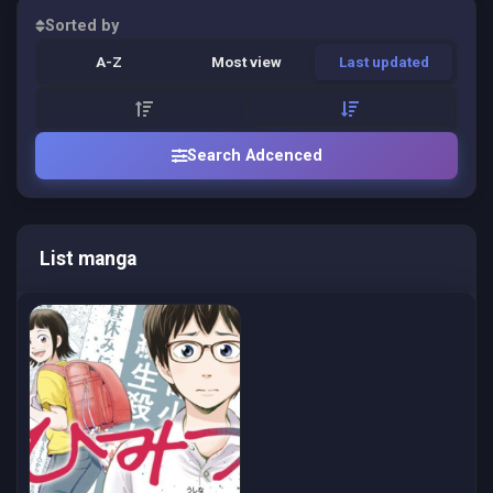
Sorted by
A-Z
Most view
Last updated
Search Adcenced
List manga