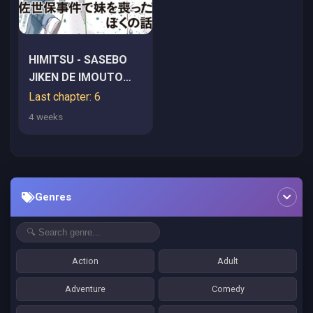
HIMITSU - SASEBO
JIKEN DE IMOUTO
WO USHINATTA
Last chapter: 6
BOKU NO HANASHI -
4 weeks
RAW
Genres
Action
Adult
Adventure
Comedy