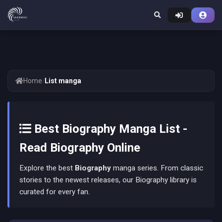
Home
/
List manga
Best Biography Manga List -
Read Biography Online
Explore the best
Biography
manga series. From classic
stories to the newest releases, our Biography library is
curated for every fan.