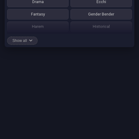
Drama
Ecchi
Fantasy
Gender Bender
Harem
Historical
Horror
Josei
Show all
Martial Art
Mature
Mecha
Mystery
One Shot
Psychological
Romance
School Life
Sci-fi
Seinen
Shounen Ai
Shotacon
Shoujo
Shounen
Shounen Ai
Slice of Life