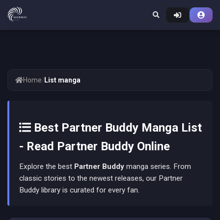
Home
/
List manga
Best Partner Buddy Manga List
- Read Partner Buddy Online
Explore the best
Partner Buddy
manga series. From
classic stories to the newest releases, our Partner
Buddy library is curated for every fan.