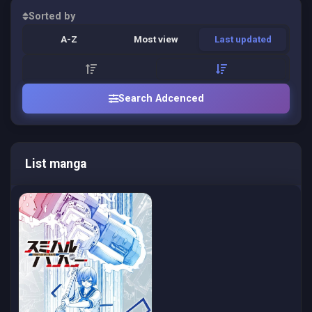
Sorted by
A-Z
Most view
Last updated
Search Adcenced
List manga