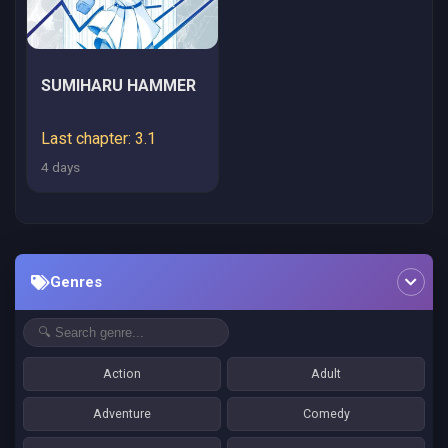
SUMIHARU HAMMER
Last chapter: 3.1
4 days
Genres
Action
Adult
Adventure
Comedy