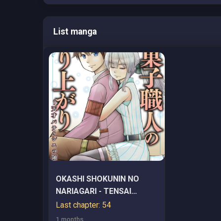
List manga
OKASHI SHOKUNIN NO
NARIAGARI - TENSAI
PATISHIE NO RYOUCHI
Last chapter: 54
KEIEI
1 months