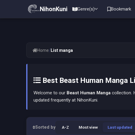
NihonKuni
Genre(s)
Bookmark
/
Home
List manga
Best Beast Human Manga Li
Welcome to our
Beast Human Manga
collection. H
updated frequently at NihonKuni.
Sorted by
A-Z
Most view
Last updated