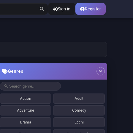
Sign in
Register
Genres
Action
Adult
Adventure
Comedy
Drama
Ecchi