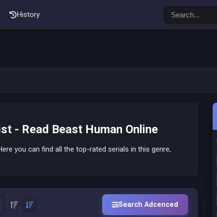
History
st - Read Beast Human Online
ere you can find all the top-rated serials in this genre,
Search Adcenced