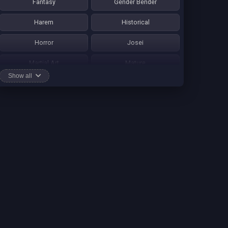
Fantasy
Gender Bender
Harem
Historical
Horror
Josei
Martial Art
Mature
Show all
Mecha
Mystery
One Shot
Psychological
Romance
School Life
Sci-fi
Seinen
Shounen Ai
Shotacon
Shoujo
Shounen
Shounen Ai
Slice of Life
Smut
Sports