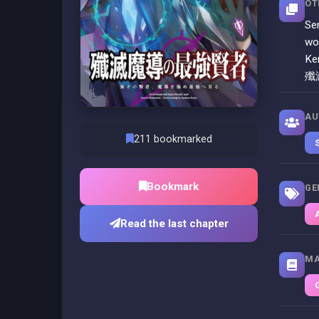
OT
Se
wo
Ke
殲
AU
211 bookmarked
Bookmark
GE
Read the last chapter
MA