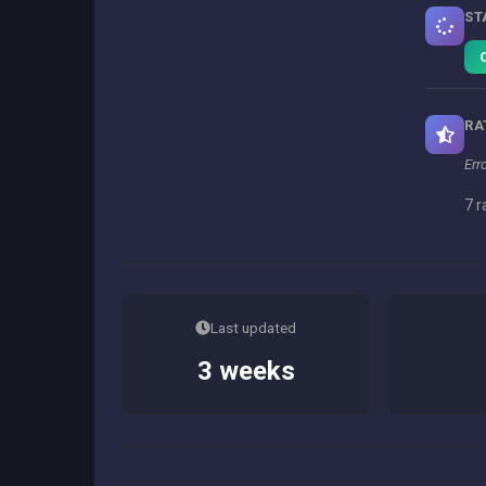
ST
RA
Err
7 r
Last updated
3 weeks