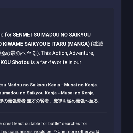
ge for
SENMETSU MADOU NO SAIKYOU
O KIWAME SAIKYOU E ITARU (MANGA)
(殲滅
). This Action, Adventure,
NKOU Shotou
is a fan-favorite in our
su Madou no Saikyou Kenja - Musai no Kenja
,
umadou no Saikyou Kenja ~Musai no Kenja
,
導の最強賢者 無才の賢者、魔導を極め最強へ至る
.
 crest least suitable for battle" searches for
be his companions would be...!?One more otherworld