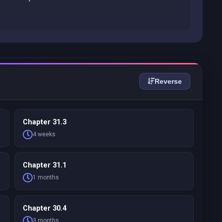
Reverse
Chapter 31.3
4 weeks
Chapter 31.1
1 months
Chapter 30.4
3 months