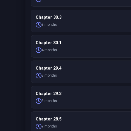
Chapter 30.3
3 months
Chapter 30.1
4 months
Chapter 29.4
8 months
Chapter 29.2
8 months
Chapter 28.5
9 months