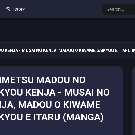
History
 KENJA - MUSAI NO KENJA, MADOU O KIWAME SAIKYOU E ITARU 
NMETSU MADOU NO
KYOU KENJA - MUSAI NO
JA, MADOU O KIWAME
KYOU E ITARU (MANGA)