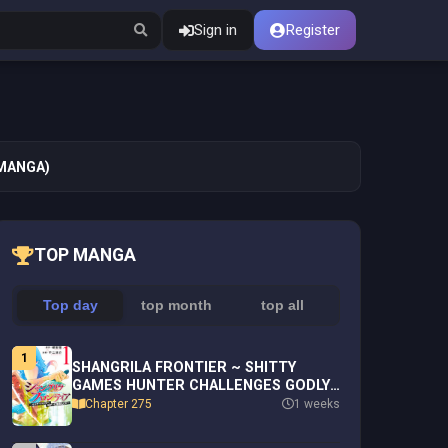
Sign in
Register
(MANGA)
TOP MANGA
Top day
top month
top all
1
SHANGRILA FRONTIER ~ SHITTY
GAMES HUNTER CHALLENGES GODLY
GAME ~ - RAW
Chapter 275
1 weeks