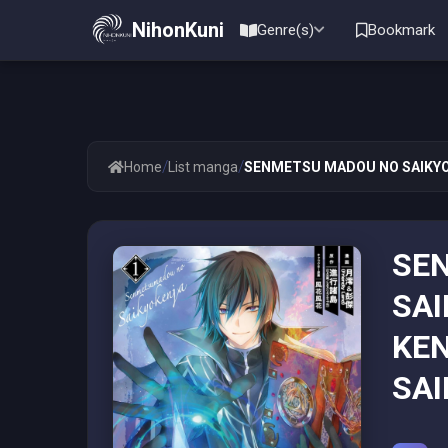
NihonKuni
Genre(s)
Bookmark
/
/
Home
List manga
SENMETSU MADOU NO SAIKYOU
SE
SAI
KEN
SAI