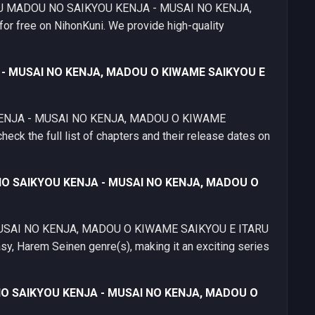
METSU MADOU NO SAIKYOU KENJA - MUSAI NO KENJA,
free on NihonKuni. We provide high-quality
 - MUSAI NO KENJA, MADOU O KIWAME SAIKYOU E
KENJA - MUSAI NO KENJA, MADOU O KIWAME
ck the full list of chapters and their release dates on
 NO SAIKYOU KENJA - MUSAI NO KENJA, MADOU O
SAI NO KENJA, MADOU O KIWAME SAIKYOU E ITARU
sy, Harem Seinen genre(s), making it an exciting series
 NO SAIKYOU KENJA - MUSAI NO KENJA, MADOU O