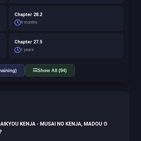
Chapter 28.2
9 months
Chapter 27.5
1 years
aining)
Show All (94)
SAIKYOU KENJA - MUSAI NO KENJA, MADOU O
?