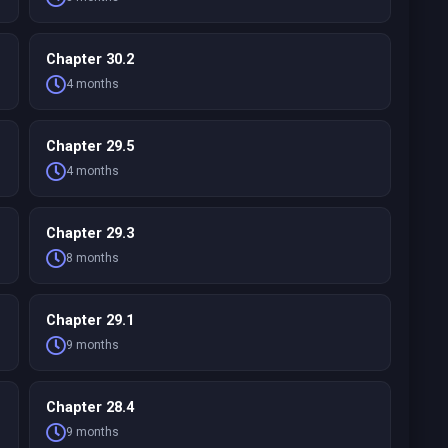
Chapter 30.2
4 months
Chapter 29.5
4 months
Chapter 29.3
8 months
Chapter 29.1
9 months
Chapter 28.4
9 months