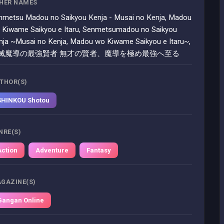
HER NAMES
nmetsu Madou no Saikyou Kenja - Musai no Kenja, Madou
 Kiwame Saikyou e Itaru, Senmetsumadou no Saikyou
nja ~Musai no Kenja, Madou wo Kiwame Saikyou e Itaru~,
滅魔導の最強賢者 無才の賢者、魔導を極め最強へ至る
THOR(S)
SHINKOU Shotou
NRE(S)
Action
Adventure
Fantasy
GAZINE(S)
Gangan Online