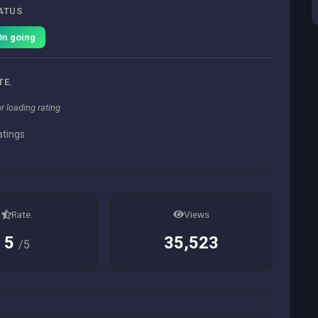
ATUS
On going
TE.
or loading rating
atings
Rate.
Views
5
35,523
/5