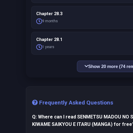
Chapter 28.3
9 months
Chapter 28.1
1 years
Show 20 more (74 rem
Frequently Asked Questions
Q: Where can I read SENMETSU MADOU NO 
KIWAME SAIKYOU E ITARU (MANGA) for free