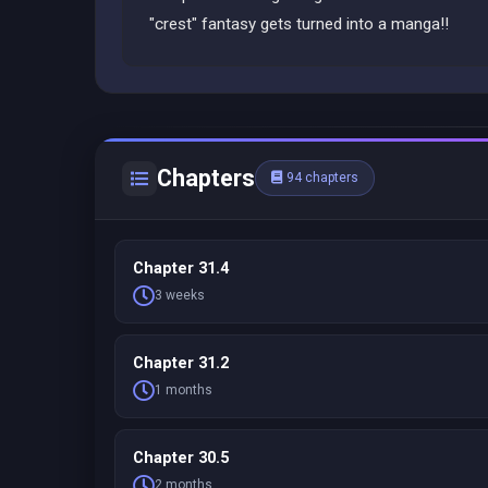
"crest" fantasy gets turned into a manga!!
Chapters
94 chapters
Chapter 31.4
3 weeks
Chapter 31.2
1 months
Chapter 30.5
2 months