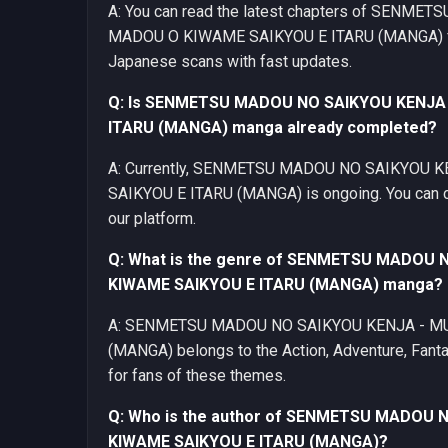
A: You can read the latest chapters of SEN
MADOU O KIWAME SAIKYOU E ITARU (MANGA) for 
Japanese scans with fast updates.
Q: Is SENMETSU MADOU NO SAIKYOU KENJA
ITARU (MANGA) manga already completed?
A: Currently, SENMETSU MADOU NO SAIKYOU 
SAIKYOU E ITARU (MANGA) is ongoing. You can che
our platform.
Q: What is the genre of SENMETSU MADOU
KIWAME SAIKYOU E ITARU (MANGA) manga?
A: SENMETSU MADOU NO SAIKYOU KENJA - MU
(MANGA) belongs to the Action, Adventure, Fanta
for fans of these themes.
Q: Who is the author of SENMETSU MADOU
KIWAME SAIKYOU E ITARU (MANGA)?