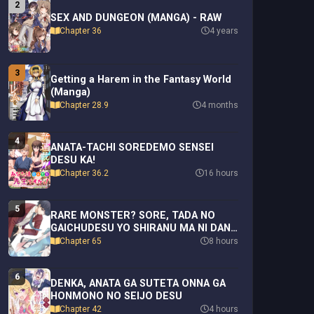
2
SEX AND DUNGEON (MANGA) - RAW
Chapter 36
4 years
3
Getting a Harem in the Fantasy World
(Manga)
Chapter 28.9
4 months
4
ANATA-TACHI SOREDEMO SENSEI
DESU KA!
Chapter 36.2
16 hours
5
RARE MONSTER? SORE, TADA NO
GAICHUDESU YO SHIRANU MA NI DAN
JOHN KA SHITA JITAKU DE NO NICHIJO
Chapter 65
8 hours
SEIKATSU GA HAISHIN SARETE
BUZZTTA NDESUGA
6
DENKA, ANATA GA SUTETA ONNA GA
HONMONO NO SEIJO DESU
Chapter 42
4 hours