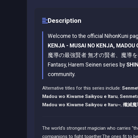
Description
Welcome to the official NihonKuni pa
KENJA - MUSAI NO KENJA, MADOU 
魔導の最強賢者 無才の賢者、魔導を極め最強へ至る
Fantasy, Harem Seinen series by
SHI
community.
Alternative titles for this series include:
Senmet
Madou wo Kiwame Saikyou e Itaru
,
Senmets
Madou wo Kiwame Saikyou e Itaru~
,
殲滅魔
The world's strongest magician who carries "the
companions to fight together.The ones fit to 