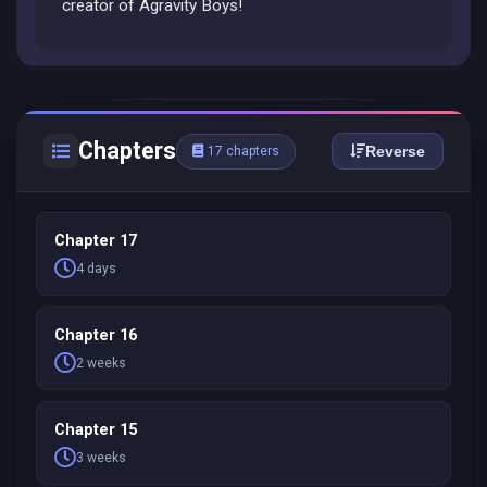
creator of Agravity Boys!
Chapters
Reverse
17 chapters
Chapter 17
4 days
Chapter 16
2 weeks
Chapter 15
3 weeks