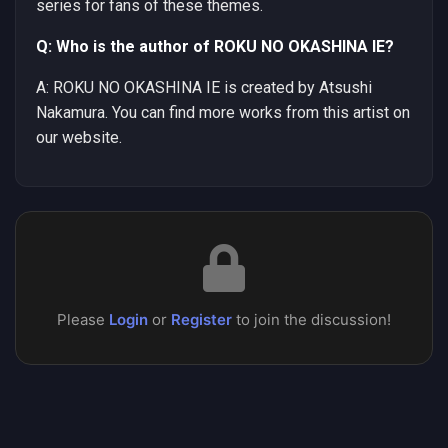
series for fans of these themes.
Q: Who is the author of ROKU NO OKASHINA IE?
A: ROKU NO OKASHINA IE is created by Atsushi
Nakamura. You can find more works from this artist on
our website.
Please
Login
or
Register
to join the discussion!