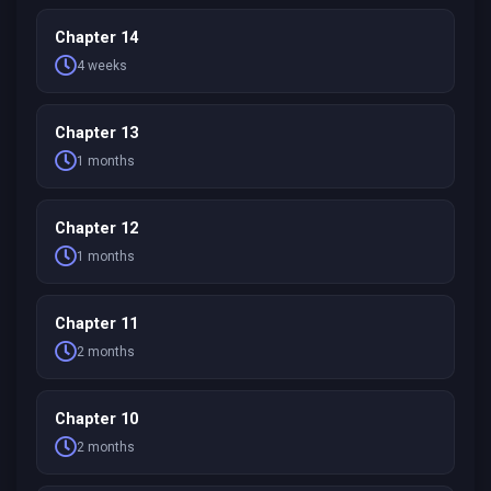
Chapter 14
4 weeks
Chapter 13
1 months
Chapter 12
1 months
Chapter 11
2 months
Chapter 10
2 months