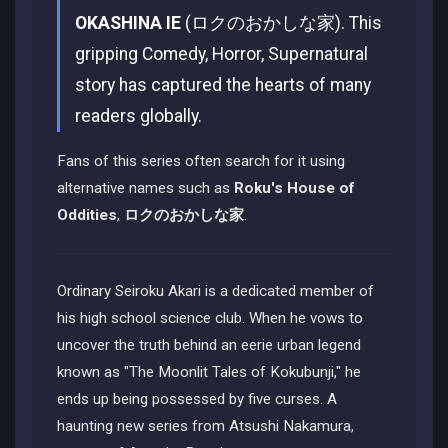
OKASHINA IE
(ロクのおかしな家). This
gripping Comedy, Horror, Supernatural
story has captured the hearts of many
readers globally.
Fans of this series often search for it using
alternative names such as
Roku's House of
Oddities
,
ロクのおかしな家
.
Ordinary Seiroku Akari is a dedicated member of
his high school science club. When he vows to
uncover the truth behind an eerie urban legend
known as "The Moonlit Tales of Kokubunji," he
ends up being possessed by five curses. A
haunting new series from Atsushi Nakamura,