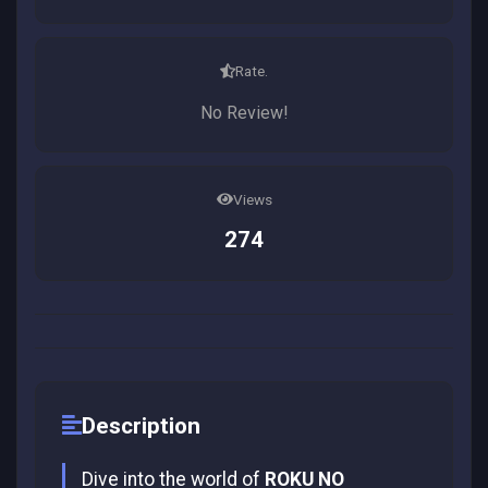
Rate.
No Review!
Views
274
Description
Dive into the world of
ROKU NO