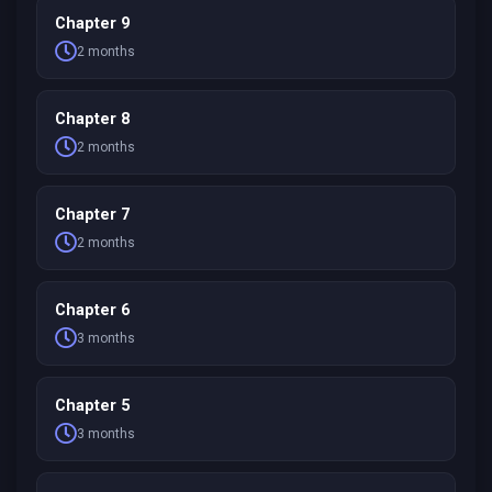
Chapter 9
2 months
Chapter 8
2 months
Chapter 7
2 months
Chapter 6
3 months
Chapter 5
3 months