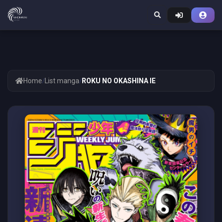
Home
/
List manga
/
ROKU NO OKASHINA IE