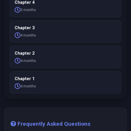
Chapter 4
3 months
Chapter 3
4 months
Chapter 2
4 months
Chapter 1
4 months
Frequently Asked Questions