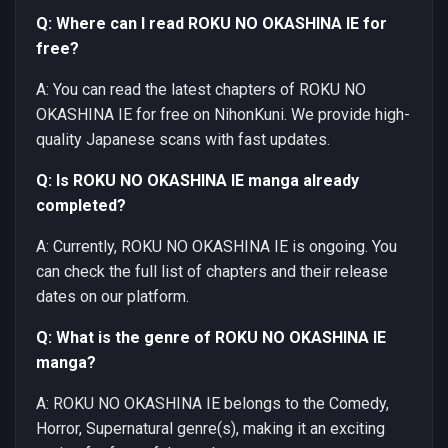
Q: Where can I read ROKU NO OKASHINA IE for
free?
A: You can read the latest chapters of ROKU NO
OKASHINA IE for free on NihonKuni. We provide high-
quality Japanese scans with fast updates.
Q: Is ROKU NO OKASHINA IE manga already
completed?
A: Currently, ROKU NO OKASHINA IE is ongoing. You
can check the full list of chapters and their release
dates on our platform.
Q: What is the genre of ROKU NO OKASHINA IE
manga?
A: ROKU NO OKASHINA IE belongs to the Comedy,
Horror, Supernatural genre(s), making it an exciting