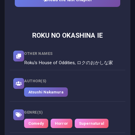
ROKU NO OKASHINA IE
OTHER NAMES
Roku's House of Oddities, ロクのおかしな家
AUTHOR(S)
Atsushi Nakamura
GENRE(S)
Comedy
Horror
Supernatural