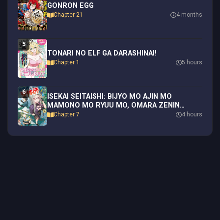
GONRON EGG
Chapter 21
4 months
5
TONARI NO ELF GA DARASHINAI!
Chapter 1
5 hours
6
ISEKAI SEITAISHI: BIJYO MO AJIN MO
MAMONO MO RYUU MO, OMARA ZENIN
MOMIHOGUSU!!
Chapter 7
4 hours