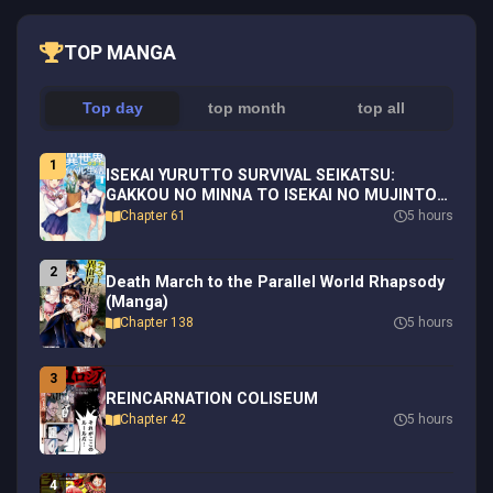
TOP MANGA
Top day
top month
top all
1
ISEKAI YURUTTO SURVIVAL SEIKATSU:
GAKKOU NO MINNA TO ISEKAI NO MUJINTOU
NI TENISHITAKEDO ORE DAKE RAKUSHOU
Chapter 61
5 hours
DESU (MANGA) - RAW
2
Death March to the Parallel World Rhapsody
(Manga)
Chapter 138
5 hours
3
REINCARNATION COLISEUM
Chapter 42
5 hours
4