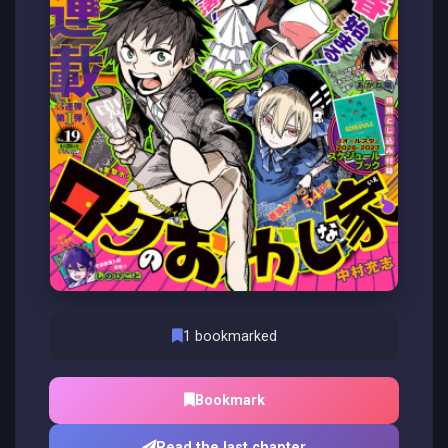
1 bookmarked
Bookmark
Read the last chapter