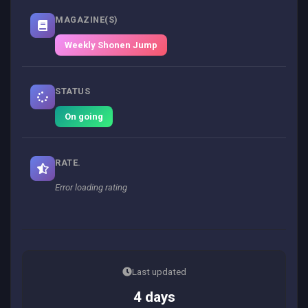
MAGAZINE(S)
Weekly Shonen Jump
STATUS
On going
RATE.
Error loading rating
Last updated
4 days