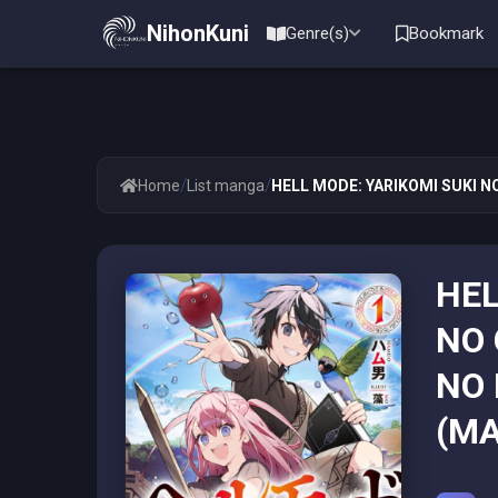
NihonKuni
Genre(s)
Bookmark
/
/
Home
List manga
HELL MODE: YARIKOMI SUKI N
HEL
NO 
NO 
(MA