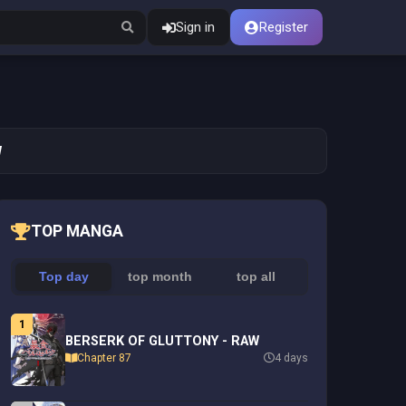
Sign in
Register
W
TOP MANGA
Top day
top month
top all
1
BERSERK OF GLUTTONY - RAW
Chapter 87
4 days