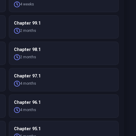
4 weeks
Chapter 99.1
2 months
Chapter 98.1
2 months
Chapter 97.1
4 months
Chapter 96.1
4 months
Chapter 95.1