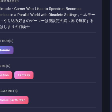
HER NAMES
llmode ~Gamer Who Likes to Speedrun Becomes
erless in a Parallel World with Obsolete Setting~, ヘルモー
 ～やり込み好きのゲーマーは廃設定の異世界で無双する
 はじまりの召喚士
THOR(S)
Hamuo
NRE(S)
Action
Fantasy
GAZINE(S)
Comic Earth Star