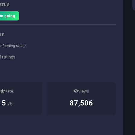
ATUS
On going
TE.
or loading rating
 ratings
Rate.
Views
5
87,506
/5