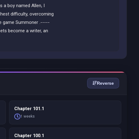
s a boy named Allen, I
hest difficulty, overcoming
 the game Summoner .-----
ets become a writer, an
Reverse
Chapter 101.1
1 weeks
Chapter 100.1