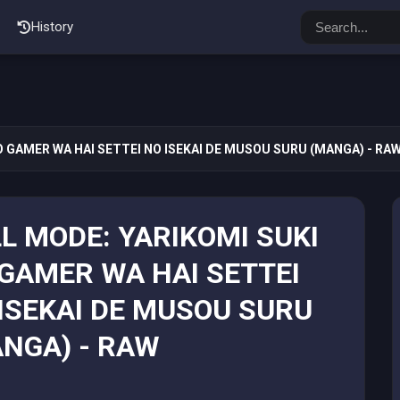
History
O GAMER WA HAI SETTEI NO ISEKAI DE MUSOU SURU (MANGA) - RA
L MODE: YARIKOMI SUKI
GAMER WA HAI SETTEI
ISEKAI DE MUSOU SURU
NGA) - RAW