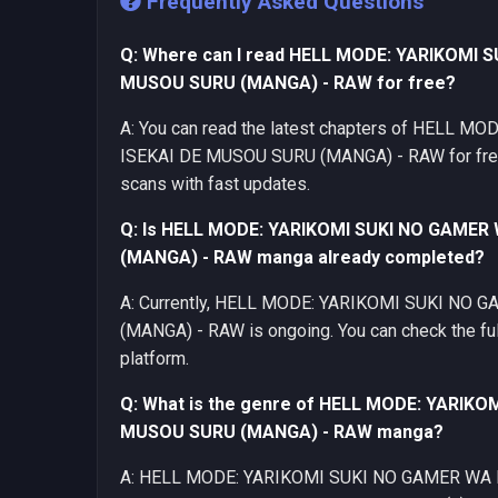
Frequently Asked Questions
Q: Where can I read HELL MODE: YARIKOMI 
MUSOU SURU (MANGA) - RAW for free?
A: You can read the latest chapters of HELL
ISEKAI DE MUSOU SURU (MANGA) - RAW for free 
scans with fast updates.
Q: Is HELL MODE: YARIKOMI SUKI NO GAMER
(MANGA) - RAW manga already completed?
A: Currently, HELL MODE: YARIKOMI SUKI NO
(MANGA) - RAW is ongoing. You can check the full
platform.
Q: What is the genre of HELL MODE: YARIKO
MUSOU SURU (MANGA) - RAW manga?
A: HELL MODE: YARIKOMI SUKI NO GAMER WA 