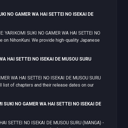
SUKI NO GAMER WA HAI SETTEI NO ISEKAI DE
 MODE: YARIKOMI SUKI NO GAMER WA HAI SETTEI NO
on NihonKuni. We provide high-quality Japanese
 WA HAI SETTEI NO ISEKAI DE MUSOU SURU
 GAMER WA HAI SETTEI NO ISEKAI DE MUSOU SURU
 list of chapters and their release dates on our
MI SUKI NO GAMER WA HAI SETTEI NO ISEKAI DE
HAI SETTEI NO ISEKAI DE MUSOU SURU (MANGA) -