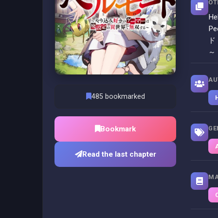
OT
He
Pe
ド
～
AU
485 bookmarked
Bookmark
GE
Read the last chapter
MA