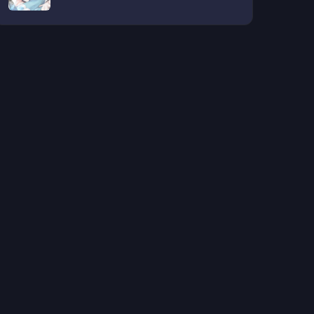
SEIKATSU GA HAISHIN SARETE
BUZZTTA NDESUGA