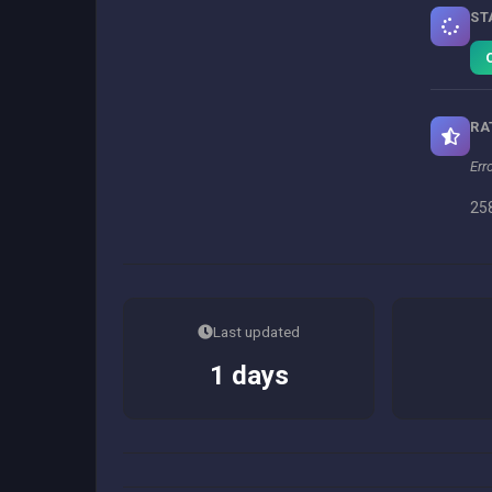
ST
RA
Err
258
Last updated
1 days