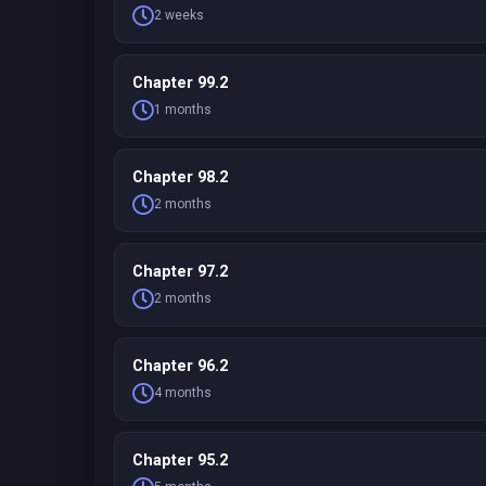
2 weeks
Chapter 99.2
1 months
Chapter 98.2
2 months
Chapter 97.2
2 months
Chapter 96.2
4 months
Chapter 95.2