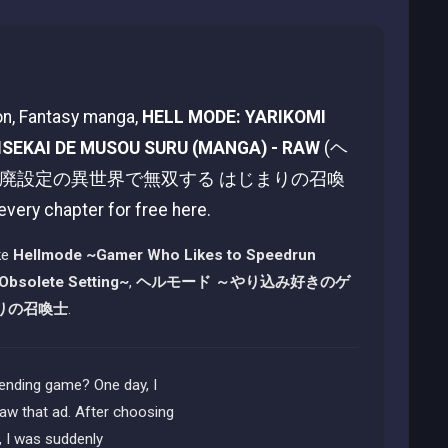
ion, Fantasy manga,
HELL MODE: YARIKOMI
ISEKAI DE MUSOU SURU (MANGA) - RAW
(ヘ
は廃設定の異世界で無双する はじまりの召喚
 every chapter for free here.
ke
Hellmode ~Gamer Who Likes to Speedrun
 Obsolete Setting~
,
ヘルモード ～やり込み好きのゲ
りの召喚士
.
ending game? One day, I
aw that ad. After choosing
, I was suddenly