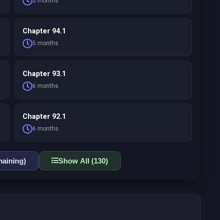
5 months
Chapter 94.1
5 months
Chapter 93.1
6 months
Chapter 92.1
6 months
aining)
Show All (130)