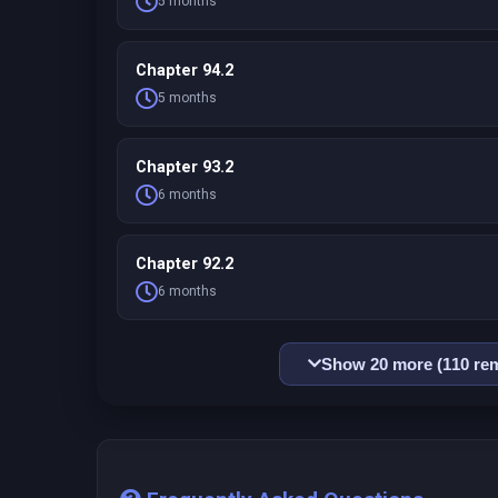
5 months
Chapter 94.2
5 months
Chapter 93.2
6 months
Chapter 92.2
6 months
Show 20 more (110 rem