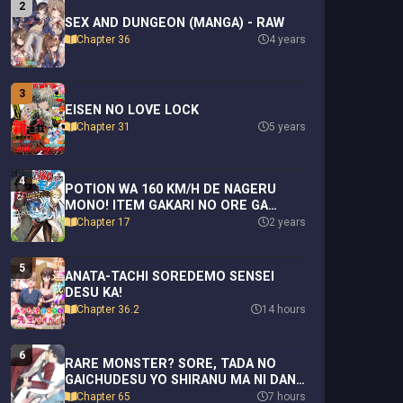
2
SEX AND DUNGEON (MANGA) - RAW
Chapter 36
4 years
3
EISEN NO LOVE LOCK
Chapter 31
5 years
4
POTION WA 160 KM/H DE NAGERU
MONO! ITEM GAKARI NO ORE GA
BANNOU KAIFUKU YAKU O TOUTEKI
Chapter 17
2 years
SURU KOTO DE SAIKYOU NO
BOUKENSHA NI NARIAGARU!?
5
ANATA-TACHI SOREDEMO SENSEI
DESU KA!
Chapter 36.2
14 hours
6
RARE MONSTER? SORE, TADA NO
GAICHUDESU YO SHIRANU MA NI DAN
JOHN KA SHITA JITAKU DE NO NICHIJO
Chapter 65
7 hours