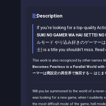
Description
If you're looking for a top-quality Act
SUKI NO GAMER WA HAI SETTEI NO 
ルモード やり込み好きのゲーマー
士) is a title you shouldn't miss. Read
This work is also recognized by other names li
Becomes Peerless in a Parallel World with
ーマーは廃設定の異世界で無双する～ はじま
Will you be summoned to the world of a never-
was looking for a new game, when I suddenly s
the most difficult mode of the game, hell mode