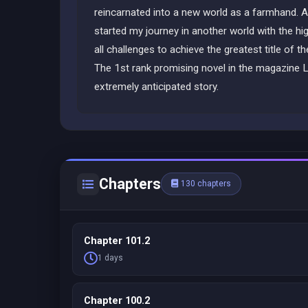
reincarnated into a new world as a farmhand. A
started my journey in another world with the hig
all challenges to achieve the greatest title of
The 1st rank promising novel in the magazine L
extremely anticipated story.
Chapters
130 chapters
Chapter 101.2
1 days
Chapter 100.2