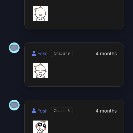
Fosil
4 months
Chapter 9
Fosil
4 months
Chapter 8