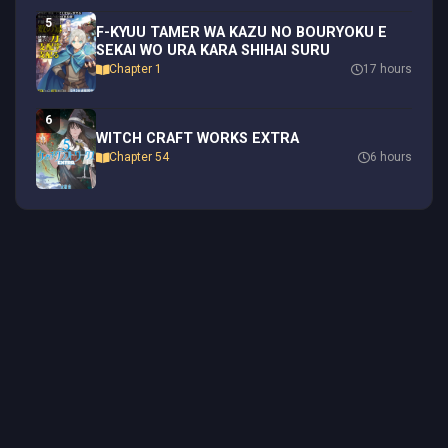
5
F-KYUU TAMER WA KAZU NO BOURYOKU E
SEKAI WO URA KARA SHIHAI SURU
Chapter 1
17 hours
6
WITCH CRAFT WORKS EXTRA
Chapter 54
6 hours