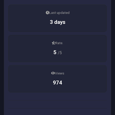
Last updated
3 days
Rate.
5
/5
Views
974