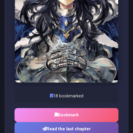
18 bookmarked
Bookmark
Read the last chapter