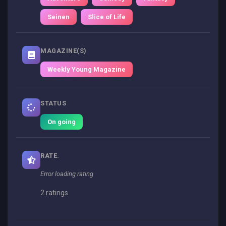
Seinen
Slice of Life
MAGAZINE(S)
Weekly Young Magazine
STATUS
On going
RATE.
Error loading rating
2 ratings