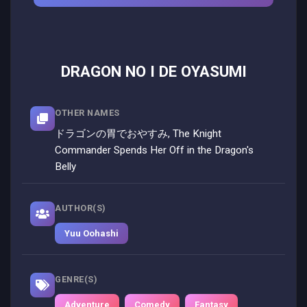
DRAGON NO I DE OYASUMI
OTHER NAMES
ドラゴンの胃でおやすみ, The Knight
Commander Spends Her Off in the Dragon's
Belly
AUTHOR(S)
Yuu Oohashi
GENRE(S)
Adventure
Comedy
Fantasy