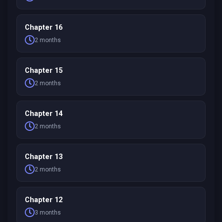
Chapter 16
2 months
Chapter 15
2 months
Chapter 14
2 months
Chapter 13
2 months
Chapter 12
3 months