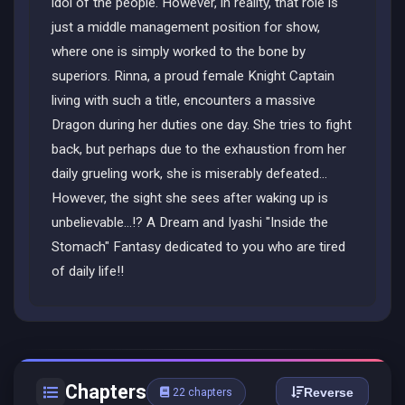
idol of the people. However, in reality, that role is
just a middle management position for show,
where one is simply worked to the bone by
superiors. Rinna, a proud female Knight Captain
living with such a title, encounters a massive
Dragon during her duties one day. She tries to fight
back, but perhaps due to the exhaustion from her
daily grueling work, she is miserably defeated...
However, the sight she sees after waking up is
unbelievable...!? A Dream and Iyashi "Inside the
Stomach" Fantasy dedicated to you who are tired
of daily life!!
Chapters
Reverse
22 chapters