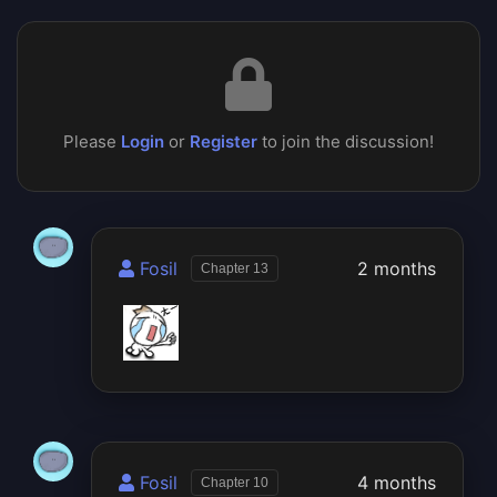
Please
Login
or
Register
to join the discussion!
Fosil
2 months
Chapter 13
Fosil
4 months
Chapter 10