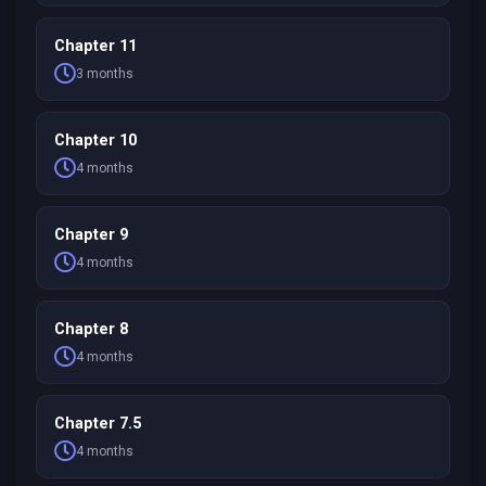
Chapter 11
3 months
Chapter 10
4 months
Chapter 9
4 months
Chapter 8
4 months
Chapter 7.5
4 months