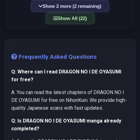
Show 2 more (2 remaining)
Show All (22)
Frequently Asked Questions
Q: Where can I read DRAGON NO I DE OYASUMI
for free?
A: You can read the latest chapters of DRAGON NO I
DE OYASUMI for free on NihonKuni. We provide high-
quality Japanese scans with fast updates.
Q: Is DRAGON NO I DE OYASUMI manga already
completed?