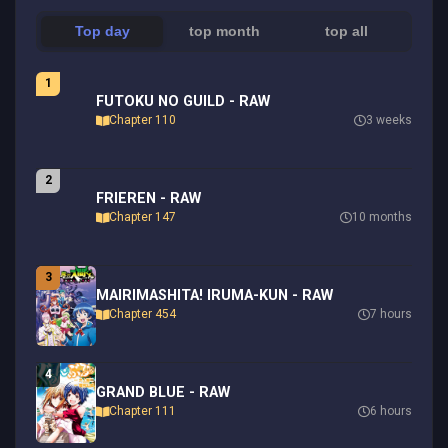
Top day
top month
top all
1
FUTOKU NO GUILD - RAW
Chapter 110
3 weeks
2
FRIEREN - RAW
Chapter 147
10 months
3
MAIRIMASHITA! IRUMA-KUN - RAW
Chapter 454
7 hours
4
GRAND BLUE - RAW
Chapter 111
6 hours