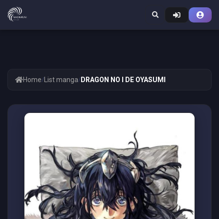
Home
/
List manga
/
DRAGON NO I DE OYASUMI