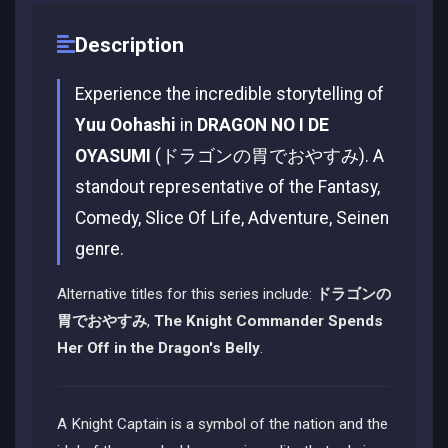
Description
Experience the incredible storytelling of
Yuu Oohashi
in
DRAGON NO I DE
OYASUMI
(ドラゴンの胃でおやすみ). A
standout representative of the Fantasy,
Comedy, Slice Of Life, Adventure, Seinen
genre.
Alternative titles for this series include:
ドラゴンの
胃でおやすみ
,
The Knight Commander Spends
Her Off in the Dragon's Belly
.
A Knight Captain is a symbol of the nation and the