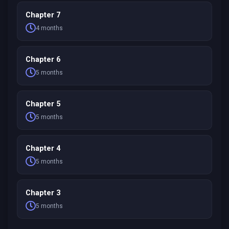
Chapter 7
4 months
Chapter 6
5 months
Chapter 5
5 months
Chapter 4
5 months
Chapter 3
5 months