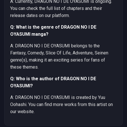
A: Currently, DRAGON NO I DE OYASUMI is ongoing.
You can check the full list of chapters and their
release dates on our platform.
Q: What is the genre of DRAGON NO I DE
OYASUMI manga?
A: DRAGON NO I DE OYASUMI belongs to the
Fantasy, Comedy, Slice Of Life, Adventure, Seinen
genre(s), making it an exciting series for fans of
these themes.
Q: Who is the author of DRAGON NO I DE
OYASUMI?
A: DRAGON NO I DE OYASUMI is created by Yuu
Oohashi. You can find more works from this artist on
our website.