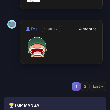
Fosil
4 months
Chapter 7
1
2
Last »
TOP MANGA