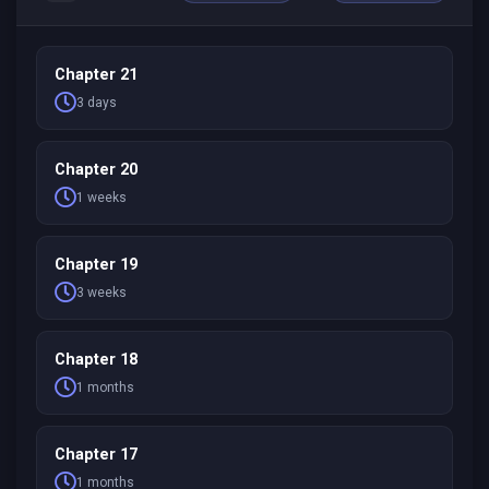
Chapter 21
3 days
Chapter 20
1 weeks
Chapter 19
3 weeks
Chapter 18
1 months
Chapter 17
1 months