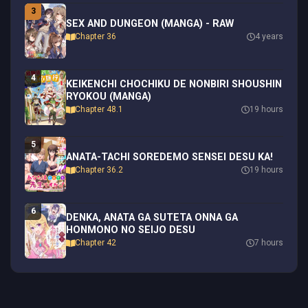
3
SEX AND DUNGEON (MANGA) - RAW
Chapter 36
4 years
4
KEIKENCHI CHOCHIKU DE NONBIRI SHOUSHIN
RYOKOU (MANGA)
Chapter 48.1
19 hours
5
ANATA-TACHI SOREDEMO SENSEI DESU KA!
Chapter 36.2
19 hours
6
DENKA, ANATA GA SUTETA ONNA GA
HONMONO NO SEIJO DESU
Chapter 42
7 hours