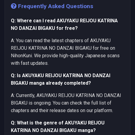
Frequently Asked Questions
Q: Where can I read AKUYAKU REIJOU KATRINA
NO DANZAI BIGAKU for free?
A: You can read the latest chapters of AKUYAKU
REIJOU KATRINA NO DANZAI BIGAKU for free on
NihonKuni. We provide high-quality Japanese scans
with fast updates.
Q: Is AKUYAKU REIJOU KATRINA NO DANZAI
BIGAKU manga already completed?
A: Currently, AKUYAKU REIJOU KATRINA NO DANZAI
BIGAKU is ongoing. You can check the full list of
chapters and their release dates on our platform.
Q: What is the genre of AKUYAKU REIJOU
KATRINA NO DANZAI BIGAKU manga?