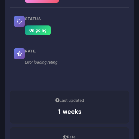
STATUS
On going
RATE.
Error loading rating
Last updated
1 weeks
Rate.