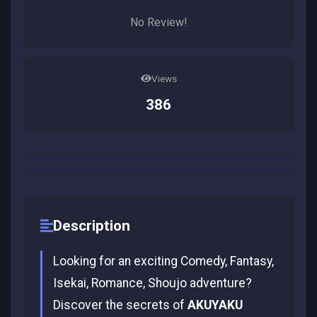
No Review!
Views
386
Description
Looking for an exciting Comedy, Fantasy,
Isekai, Romance, Shoujo adventure?
Discover the secrets of
AKUYAKU