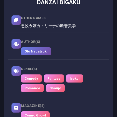
DANZAI BIGAKU
OTHER NAMES
悪役令嬢カトリーナの断罪美学
AUTHOR(S)
Oto Nagatsuki
GENRE(S)
Comedy
Fantasy
Isekai
Romance
Shoujo
MAGAZINE(S)
Comic Growl