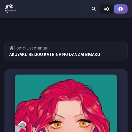
Home
/
List manga
/
AKUYAKU REIJOU KATRINA NO DANZAI BIGAKU