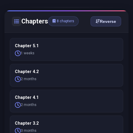
Chapters
Reverse
8 chapters
Chapter 5.1
1 weeks
Chapter 4.2
2 months
Chapter 4.1
2 months
Chapter 3.2
3 months