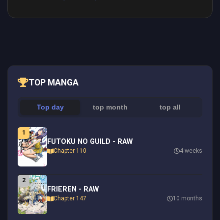
TOP MANGA
Top day
top month
top all
1
FUTOKU NO GUILD - RAW
Chapter 110
4 weeks
2
FRIEREN - RAW
Chapter 147
10 months