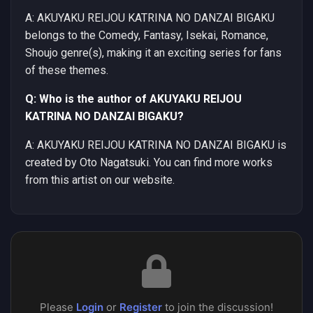
A: AKUYAKU REIJOU KATRINA NO DANZAI BIGAKU
belongs to the Comedy, Fantasy, Isekai, Romance,
Shoujo genre(s), making it an exciting series for fans
of these themes.
Q: Who is the author of AKUYAKU REIJOU
KATRINA NO DANZAI BIGAKU?
A: AKUYAKU REIJOU KATRINA NO DANZAI BIGAKU is
created by Oto Nagatsuki. You can find more works
from this artist on our website.
Please
Login
or
Register
to join the discussion!