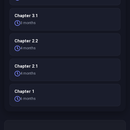
Chapter 3.1
3 months
Chapter 2.2
4 months
Chapter 2.1
4 months
Chapter 1
6 months