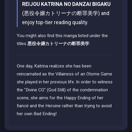
REIJOU KATRINA NO DANZAI BIGAKU
(悪役令嬢カトリーナの断罪美学) and
enjoy top-tier reading quality.
You might also find this manga listed under the
titles
悪役令嬢カトリーナの断罪美学
.
One day, Katrina realizes she has been
reincarnated as the Villainess of an Otome Game
she played in her previous life. In order to witness
the "Divine CG" (God Still) of the condemnation
scene, she aims for the Happy Ending of her
fiancé and the Heroine rather than trying to avoid
her own Bad Ending!