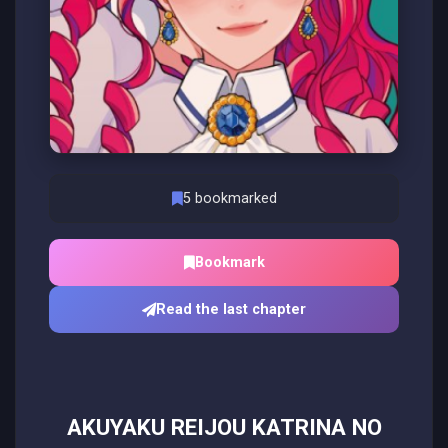
5 bookmarked
Bookmark
Read the last chapter
AKUYAKU REIJOU KATRINA NO