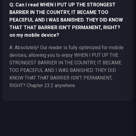
Q: Can I read WHEN I PUT UP THE STRONGEST
BARRIER IN THE COUNTRY, IT BECAME TOO
PEACEFUL AND I WAS BANISHED. THEY DID KNOW
THAT THAT BARRIER ISN’T PERMANENT, RIGHT?
on my mobile device?
A: Absolutely! Our reader is fully optimized for mobile
devices, allowing you to enjoy WHEN I PUT UP THE
STRONGEST BARRIER IN THE COUNTRY, IT BECAME
TOO PEACEFUL AND I WAS BANISHED. THEY DID
KNOW THAT THAT BARRIER ISN’T PERMANENT,
RIGHT? Chapter 23.2 anywhere.