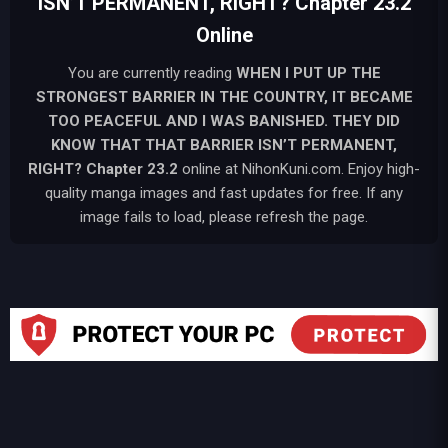
ISN’T PERMANENT, RIGHT? Chapter 23.2
Online
You are currently reading
WHEN I PUT UP THE
STRONGEST BARRIER IN THE COUNTRY, IT BECAME
TOO PEACEFUL AND I WAS BANISHED. THEY DID
KNOW THAT THAT BARRIER ISN’T PERMANENT,
RIGHT?
Chapter 23.2
online at NihonKuni.com. Enjoy high-
quality manga images and fast updates for free. If any
image fails to load, please refresh the page.