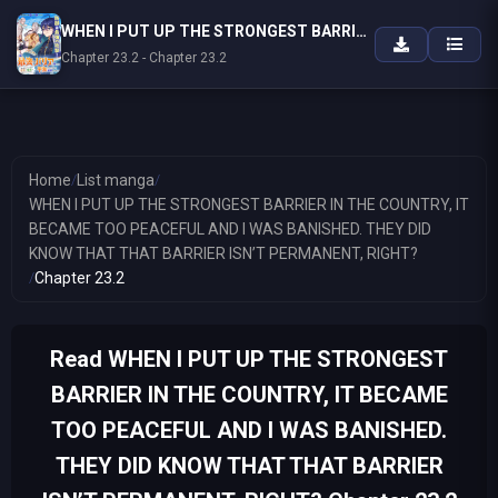
WHEN I PUT UP THE STRONGEST BARRIER IN THE COUNTRY, IT BECAME TOO PEACEFUL AND I WAS BANISHED. THEY DID KNOW THAT THAT BARRIER ISN’T PERMANENT, RIGHT?
Chapter 23.2 - Chapter 23.2
Home
/
List manga
/
WHEN I PUT UP THE STRONGEST BARRIER IN THE COUNTRY, IT
BECAME TOO PEACEFUL AND I WAS BANISHED. THEY DID
KNOW THAT THAT BARRIER ISN’T PERMANENT, RIGHT?
/
Chapter 23.2
Read WHEN I PUT UP THE STRONGEST
BARRIER IN THE COUNTRY, IT BECAME
TOO PEACEFUL AND I WAS BANISHED.
THEY DID KNOW THAT THAT BARRIER