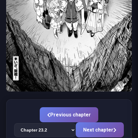
Previous chapter
Next chapter