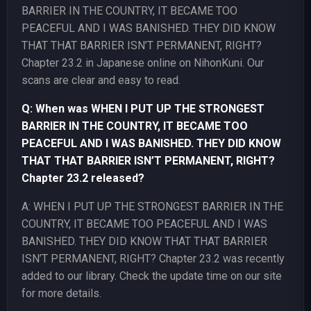
BARRIER IN THE COUNTRY, IT BECAME TOO
PEACEFUL AND I WAS BANISHED. THEY DID KNOW
THAT THAT BARRIER ISN’T PERMANENT, RIGHT?
Chapter 23.2 in Japanese online on NihonKuni. Our
scans are clear and easy to read.
Q: When was WHEN I PUT UP THE STRONGEST
BARRIER IN THE COUNTRY, IT BECAME TOO
PEACEFUL AND I WAS BANISHED. THEY DID KNOW
THAT THAT BARRIER ISN’T PERMANENT, RIGHT?
Chapter 23.2 released?
A: WHEN I PUT UP THE STRONGEST BARRIER IN THE
COUNTRY, IT BECAME TOO PEACEFUL AND I WAS
BANISHED. THEY DID KNOW THAT THAT BARRIER
ISN’T PERMANENT, RIGHT? Chapter 23.2 was recently
added to our library. Check the update time on our site
for more details.