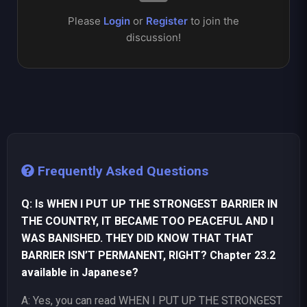
Please
Login
or
Register
to join the
discussion!
Frequently Asked Questions
Q: Is WHEN I PUT UP THE STRONGEST BARRIER IN
THE COUNTRY, IT BECAME TOO PEACEFUL AND I
WAS BANISHED. THEY DID KNOW THAT THAT
BARRIER ISN’T PERMANENT, RIGHT? Chapter 23.2
available in Japanese?
A: Yes, you can read WHEN I PUT UP THE STRONGEST