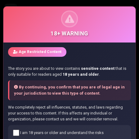
WATASHI NO KOTO SUKI JA NAKATTA NO KA YO!?
Chapter 16 - Chapter 16
18+ WARNING
Home
/
List manga
/
Age Restricted Content
WATASHI NO KOTO SUKI JA NAKATTA NO KA YO!?
/
Chapter 16
The story you are about to view contains
sensitive content
that is
only suitable for readers aged
18 years and older
.
Read WATASHI NO KOTO SUKI JA
By continuing, you confirm that you are of legal age in
NAKATTA NO KA YO!? Chapter 16 Online
your jurisdiction to view this type of content.
You are currently reading
WATASHI NO KOTO SUKI JA
We completely reject all influences, statutes, and laws regarding
NAKATTA NO KA YO!?
Chapter 16
online at
your access to this content. If this affects any individual or
NihonKuni.com. Enjoy high-quality manga images and fast
organization, please contact us and we will consider removal.
updates for free. If any image fails to load, please refresh
the page.
I am 18 years or older and understand the risks