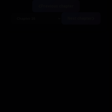
Previous chapter
Next chapter