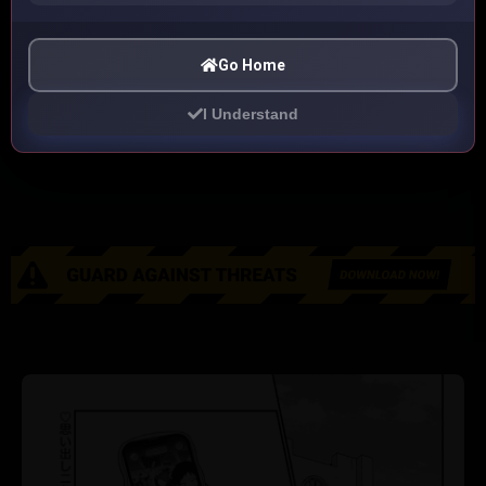
Go Home
I Understand