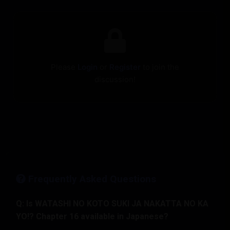
Please
Login
or
Register
to join the
discussion!
Frequently Asked Questions
Q: Is WATASHI NO KOTO SUKI JA NAKATTA NO KA
YO!? Chapter 16 available in Japanese?