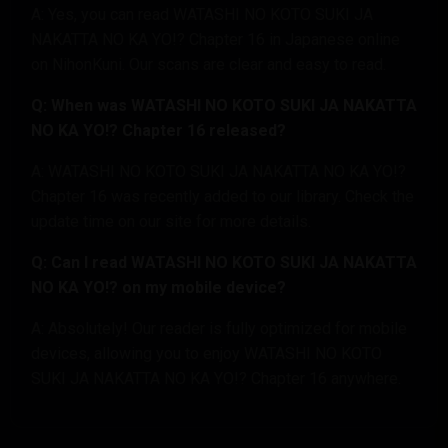
A: Yes, you can read WATASHI NO KOTO SUKI JA
NAKATTA NO KA YO!? Chapter 16 in Japanese online
on NihonKuni. Our scans are clear and easy to read.
Q: When was WATASHI NO KOTO SUKI JA NAKATTA
NO KA YO!? Chapter 16 released?
A: WATASHI NO KOTO SUKI JA NAKATTA NO KA YO!?
Chapter 16 was recently added to our library. Check the
update time on our site for more details.
Q: Can I read WATASHI NO KOTO SUKI JA NAKATTA
NO KA YO!? on my mobile device?
A: Absolutely! Our reader is fully optimized for mobile
devices, allowing you to enjoy WATASHI NO KOTO
SUKI JA NAKATTA NO KA YO!? Chapter 16 anywhere.