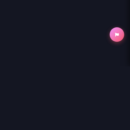
NihonKuni
NihonKuni provides the best experience to
read manga online
.
Enjoy
WATASHI NI TENSHI GA MAIORITA! - RAW
and thousands of