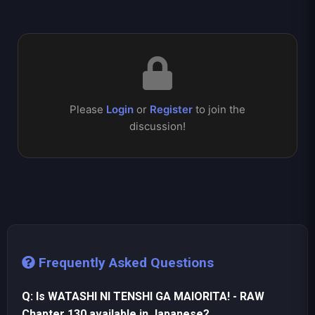
Please
Login
or
Register
to join the
discussion!
Frequently Asked Questions
Q: Is WATASHI NI TENSHI GA MAIORITA! - RAW
Chapter 130 available in Japanese?