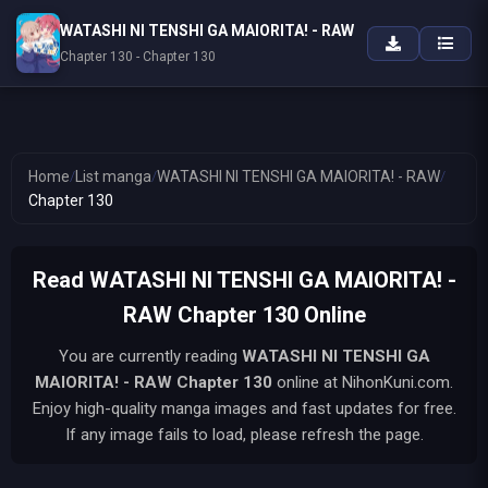
WATASHI NI TENSHI GA MAIORITA! - RAW
Chapter 130 - Chapter 130
Home
/
List manga
/
WATASHI NI TENSHI GA MAIORITA! - RAW
/
Chapter 130
Read WATASHI NI TENSHI GA MAIORITA! -
RAW Chapter 130 Online
You are currently reading
WATASHI NI TENSHI GA
MAIORITA! - RAW
Chapter 130
online at NihonKuni.com.
Enjoy high-quality manga images and fast updates for free.
If any image fails to load, please refresh the page.