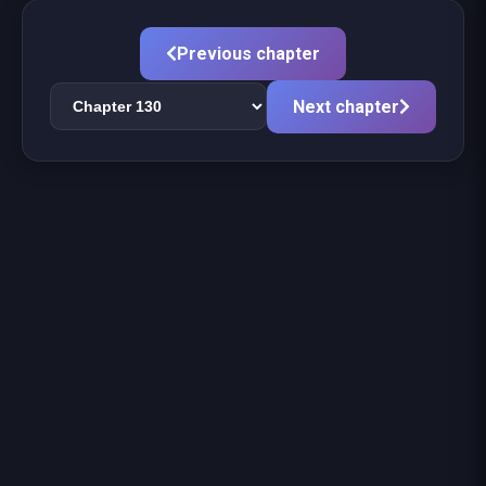
Previous chapter
Next chapter