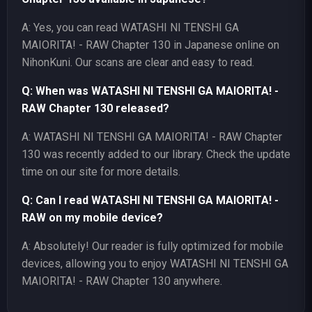
A: Yes, you can read WATASHI NI TENSHI GA
MAIORITA! - RAW Chapter 130 in Japanese online on
NihonKuni. Our scans are clear and easy to read.
Q: When was WATASHI NI TENSHI GA MAIORITA! -
RAW Chapter 130 released?
A: WATASHI NI TENSHI GA MAIORITA! - RAW Chapter
130 was recently added to our library. Check the update
time on our site for more details.
Q: Can I read WATASHI NI TENSHI GA MAIORITA! -
RAW on my mobile device?
A: Absolutely! Our reader is fully optimized for mobile
devices, allowing you to enjoy WATASHI NI TENSHI GA
MAIORITA! - RAW Chapter 130 anywhere.