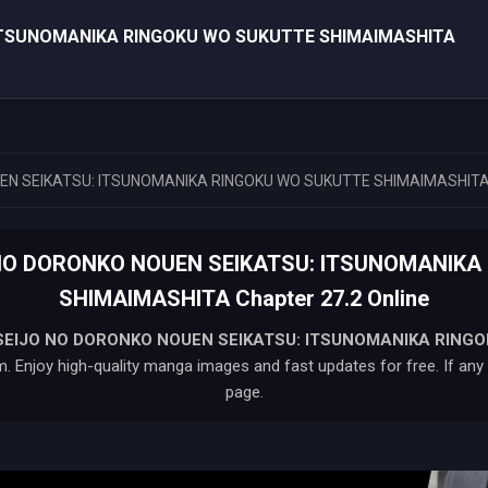
ITSUNOMANIKA RINGOKU WO SUKUTTE SHIMAIMASHITA
EN SEIKATSU: ITSUNOMANIKA RINGOKU WO SUKUTTE SHIMAIMASHIT
 NO DORONKO NOUEN SEIKATSU: ITSUNOMANIKA
SHIMAIMASHITA Chapter 27.2 Online
SEIJO NO DORONKO NOUEN SEIKATSU: ITSUNOMANIKA RING
. Enjoy high-quality manga images and fast updates for free. If any i
page.