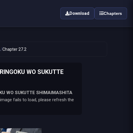
Download
Chapters
/
A
Chapter 27.2
 RINGOKU WO SUKUTTE
OKU WO SUKUTTE SHIMAIMASHITA
mage fails to load, please refresh the