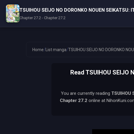
TSUIHOU SEIJO NO DORONKO NOUEN SEIKATSU: 
Chapter 27.2 - Chapter 27.2
/
/
Home
List manga
TSUIHOU SEIJO NO DORONKO NOU
Read TSUIHOU SEIJO
You are currently reading
TSUIHOU 
Chapter 27.2
online at NihonKuni.com