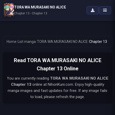
TORA WA MURASAKI NO ALICE
Chapter 13 - Chapter 13
Home
/
List manga
/
TORA WA MURASAKI NO ALICE
/
Chapter 13
Read TORA WA MURASAKI NO ALICE
Chapter 13 Online
You are currently reading
TORA WA MURASAKI NO ALICE
Chapter 13
online at NihonKuni.com. Enjoy high-quality
manga images and fast updates for free. If any image fails
to load, please refresh the page.