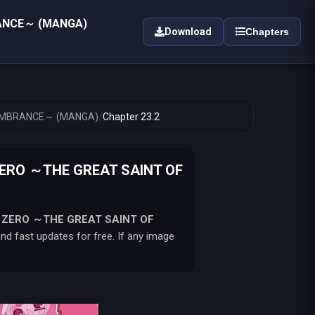
RANCE～ (MANGA)
Download
Chapters
/
EMEMBRANCE～ (MANGA)
Chapter 23.2
ZERO ～THE GREAT SAINT OF
U ZERO ～THE GREAT SAINT OF
d fast updates for free. If any image