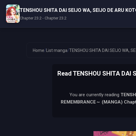
TENSHOU SHITA DAI SEIJO WA, SEIJO DE ARU K
Chapter 23.2 - Chapter 23.2
/
/
Home
List manga
TENSHOU SHITA DAI SEIJO WA, 
Read TENSHOU SHITA DAI 
You are currently reading
TENSH
REMEMBRANCE～ (MANGA)
Chapt