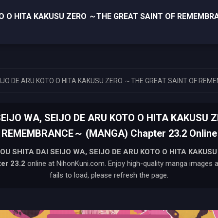
OTO O HITA KAKUSU ZERO ～THE GREAT SAINT OF REMEMB
SEIJO DE ARU KOTO O HITA KAKUSU ZERO ～THE GREAT SAINT OF R
SEIJO WA, SEIJO DE ARU KOTO O HITA KAKUSU 
REMEMBRANCE～ (MANGA) Chapter 23.2 Online
OU SHITA DAI SEIJO WA, SEIJO DE ARU KOTO O HITA KAKUS
er 23.2
online at NihonKuni.com. Enjoy high-quality manga images an
fails to load, please refresh the page.