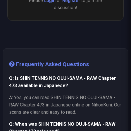
Please
Login
or
Register
to join the
discussion!
Frequently Asked Questions
Q: Is SHIN TENNIS NO OUJI-SAMA - RAW Chapter
473 available in Japanese?
A: Yes, you can read SHIN TENNIS NO OUJI-SAMA -
RAW Chapter 473 in Japanese online on NihonKuni. Our
scans are clear and easy to read.
Q: When was SHIN TENNIS NO OUJI-SAMA - RAW