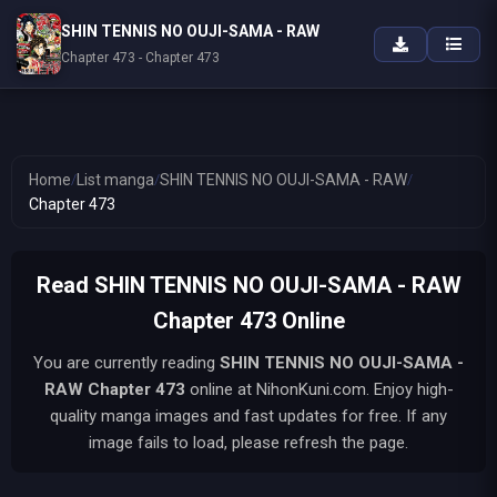
SHIN TENNIS NO OUJI-SAMA - RAW
Chapter 473 - Chapter 473
Home
/
List manga
/
SHIN TENNIS NO OUJI-SAMA - RAW
/
Chapter 473
Read SHIN TENNIS NO OUJI-SAMA - RAW
Chapter 473 Online
You are currently reading
SHIN TENNIS NO OUJI-SAMA -
RAW
Chapter 473
online at NihonKuni.com. Enjoy high-
quality manga images and fast updates for free. If any
image fails to load, please refresh the page.