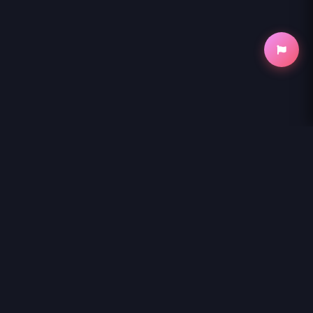
NihonKuni
NihonKuni provides the best experience to
read manga online
.
Enjoy
SHIN TENNIS NO OUJI-SAMA - RAW
and thousands of other
titles with high-speed loading and regular updates.