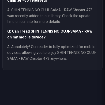
Chapter 473 released?
A: SHIN TENNIS NO OUJI-SAMA - RAW Chapter 473
was recently added to our library. Check the update
time on our site for more details.
Q: Can I read SHIN TENNIS NO OUJI-SAMA - RAW
on my mobile device?
A: Absolutely! Our reader is fully optimized for mobile
devices, allowing you to enjoy SHIN TENNIS NO OUJI-
SAMA - RAW Chapter 473 anywhere.