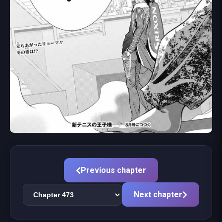
Previous chapter
Next chapter