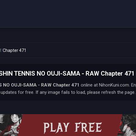
/
W
Chapter 471
SHIN TENNIS NO OUJI-SAMA - RAW Chapter 471 
S NO OUJI-SAMA - RAW
Chapter 471
online at NihonKuni.com. En
updates for free. If any image fails to load, please refresh the page.