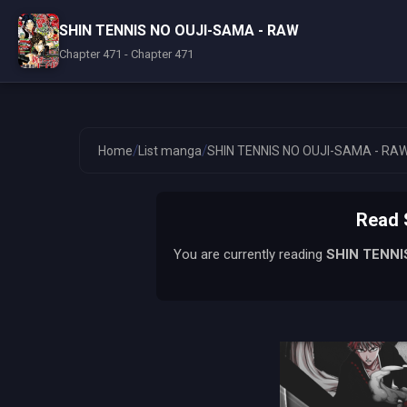
SHIN TENNIS NO OUJI-SAMA - RAW
Chapter 471 - Chapter 471
/
/
Home
List manga
SHIN TENNIS NO OUJI-SAMA - RA
Read 
You are currently reading
SHIN TENNI