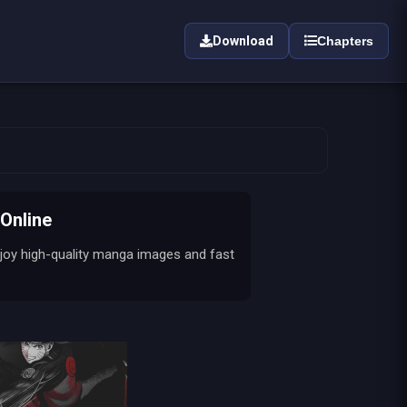
Download
Chapters
Online
joy high-quality manga images and fast