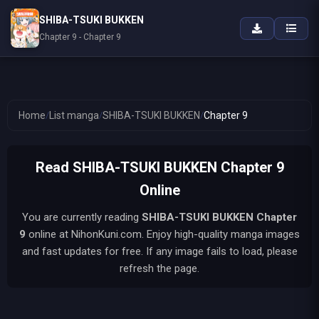
SHIBA-TSUKI BUKKEN
Chapter 9 - Chapter 9
Home
/
List manga
/
SHIBA-TSUKI BUKKEN
/
Chapter 9
Read SHIBA-TSUKI BUKKEN Chapter 9
Online
You are currently reading
SHIBA-TSUKI BUKKEN
Chapter
9
online at NihonKuni.com. Enjoy high-quality manga images
and fast updates for free. If any image fails to load, please
refresh the page.