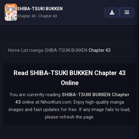
SHIBA-TSUKI BUKKEN
Chapter 43 - Chapter 43
Home
/
List manga
/
SHIBA-TSUKI BUKKEN
/
Chapter 43
Read SHIBA-TSUKI BUKKEN Chapter 43
Online
You are currently reading
SHIBA-TSUKI BUKKEN
Chapter
43
online at NihonKuni.com. Enjoy high-quality manga
images and fast updates for free. If any image fails to load,
please refresh the page.