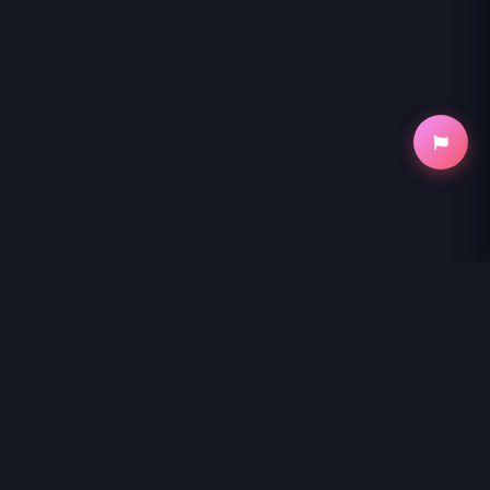
NihonKuni
NihonKuni provides the best experience to
read manga online
.
Enjoy
SHIBA-TSUKI BUKKEN
and thousands of other titles with