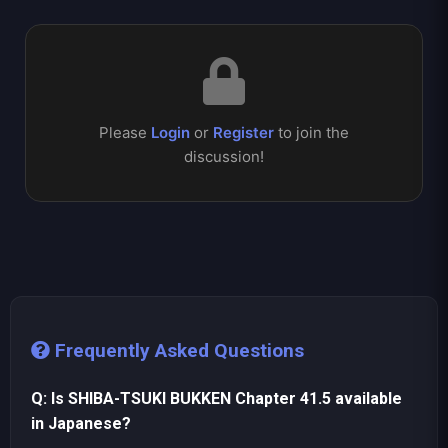
Please
Login
or
Register
to join the
discussion!
Frequently Asked Questions
Q: Is SHIBA-TSUKI BUKKEN Chapter 41.5 available
in Japanese?