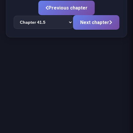
Previous chapter
Next chapter