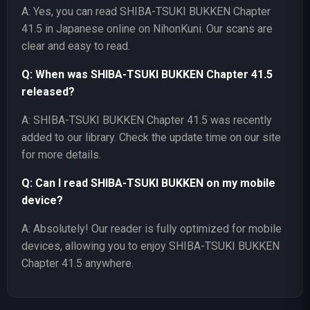
A: Yes, you can read SHIBA-TSUKI BUKKEN Chapter
41.5 in Japanese online on NihonKuni. Our scans are
clear and easy to read.
Q: When was SHIBA-TSUKI BUKKEN Chapter 41.5
released?
A: SHIBA-TSUKI BUKKEN Chapter 41.5 was recently
added to our library. Check the update time on our site
for more details.
Q: Can I read SHIBA-TSUKI BUKKEN on my mobile
device?
A: Absolutely! Our reader is fully optimized for mobile
devices, allowing you to enjoy SHIBA-TSUKI BUKKEN
Chapter 41.5 anywhere.