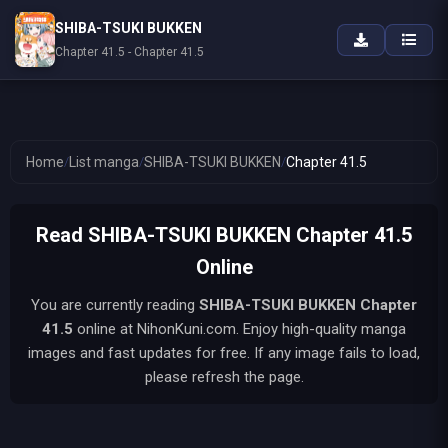
SHIBA-TSUKI BUKKEN
Chapter 41.5 - Chapter 41.5
Home
/
List manga
/
SHIBA-TSUKI BUKKEN
/
Chapter 41.5
Read SHIBA-TSUKI BUKKEN Chapter 41.5
Online
You are currently reading
SHIBA-TSUKI BUKKEN
Chapter
41.5
online at NihonKuni.com. Enjoy high-quality manga
images and fast updates for free. If any image fails to load,
please refresh the page.