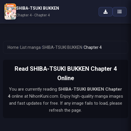
SHIBA-TSUKI BUKKEN
Chapter 4 - Chapter 4
Home
/
List manga
/
SHIBA-TSUKI BUKKEN
/
Chapter 4
Read SHIBA-TSUKI BUKKEN Chapter 4
Online
You are currently reading
SHIBA-TSUKI BUKKEN
Chapter
4
online at NihonKuni.com. Enjoy high-quality manga images
and fast updates for free. If any image fails to load, please
refresh the page.