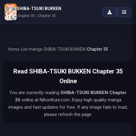
SHIBA-TSUKI BUKKEN
Chapter 35 - Chapter 35
Home
/
List manga
/
SHIBA-TSUKI BUKKEN
/
Chapter 35
Read SHIBA-TSUKI BUKKEN Chapter 35
Online
You are currently reading
SHIBA-TSUKI BUKKEN
Chapter
35
online at NihonKuni.com. Enjoy high-quality manga
images and fast updates for free. If any image fails to load,
please refresh the page.