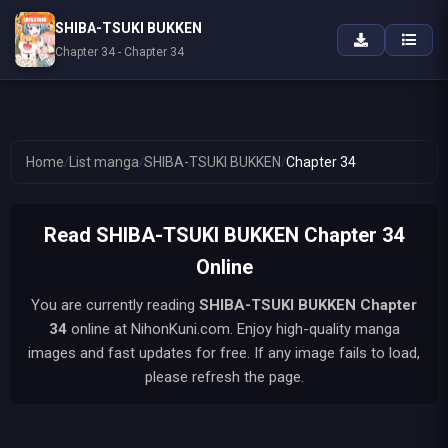
SHIBA-TSUKI BUKKEN
Chapter 34 - Chapter 34
Home
/
List manga
/
SHIBA-TSUKI BUKKEN
/
Chapter 34
Read SHIBA-TSUKI BUKKEN Chapter 34
Online
You are currently reading
SHIBA-TSUKI BUKKEN
Chapter
34
online at NihonKuni.com. Enjoy high-quality manga
images and fast updates for free. If any image fails to load,
please refresh the page.