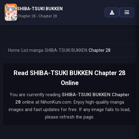
SHIBA-TSUKI BUKKEN
Chapter 28 - Chapter 28
Home
/
List manga
/
SHIBA-TSUKI BUKKEN
/
Chapter 28
Read SHIBA-TSUKI BUKKEN Chapter 28
Online
You are currently reading
SHIBA-TSUKI BUKKEN
Chapter
28
online at NihonKuni.com. Enjoy high-quality manga
images and fast updates for free. If any image fails to load,
please refresh the page.