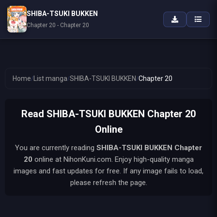
SHIBA-TSUKI BUKKEN
Chapter 20 - Chapter 20
Home
/
List manga
/
SHIBA-TSUKI BUKKEN
/
Chapter 20
Read SHIBA-TSUKI BUKKEN Chapter 20
Online
You are currently reading
SHIBA-TSUKI BUKKEN
Chapter
20
online at NihonKuni.com. Enjoy high-quality manga
images and fast updates for free. If any image fails to load,
please refresh the page.