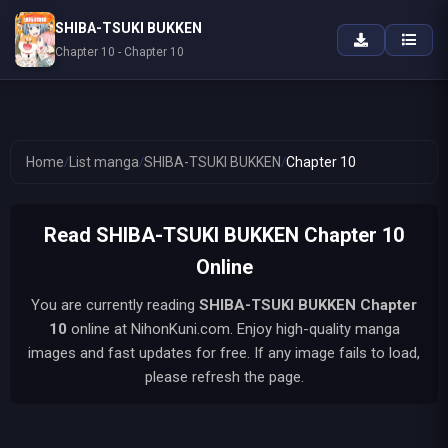
SHIBA-TSUKI BUKKEN
Chapter 10 - Chapter 10
Home
/
List manga
/
SHIBA-TSUKI BUKKEN
/
Chapter 10
Read SHIBA-TSUKI BUKKEN Chapter 10
Online
You are currently reading
SHIBA-TSUKI BUKKEN
Chapter
10
online at NihonKuni.com. Enjoy high-quality manga
images and fast updates for free. If any image fails to load,
please refresh the page.