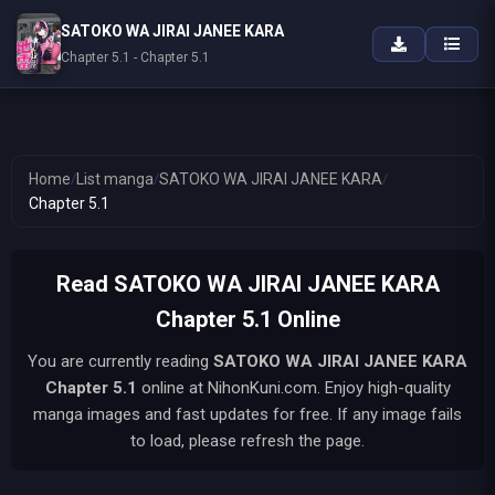
SATOKO WA JIRAI JANEE KARA
Chapter 5.1 - Chapter 5.1
Home
/
List manga
/
SATOKO WA JIRAI JANEE KARA
/
Chapter 5.1
Read SATOKO WA JIRAI JANEE KARA
Chapter 5.1 Online
You are currently reading
SATOKO WA JIRAI JANEE KARA
Chapter 5.1
online at NihonKuni.com. Enjoy high-quality
manga images and fast updates for free. If any image fails
to load, please refresh the page.