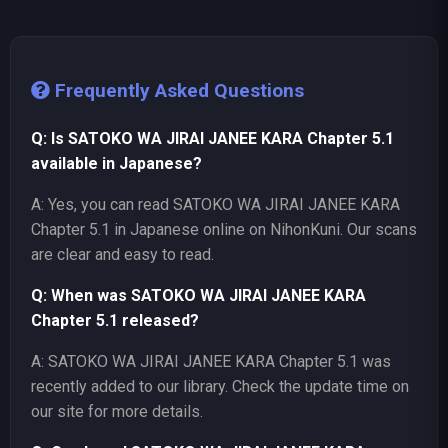
Frequently Asked Questions
Q: Is SATOKO WA JIRAI JANEE KARA Chapter 5.1
available in Japanese?
A: Yes, you can read SATOKO WA JIRAI JANEE KARA
Chapter 5.1 in Japanese online on NihonKuni. Our scans
are clear and easy to read.
Q: When was SATOKO WA JIRAI JANEE KARA
Chapter 5.1 released?
A: SATOKO WA JIRAI JANEE KARA Chapter 5.1 was
recently added to our library. Check the update time on
our site for more details.