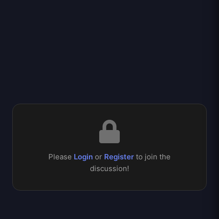
Please
Login
or
Register
to join the
discussion!