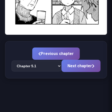
Previous chapter
Next chapter