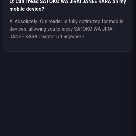
Q: Can I read SATOKO WA JIRAI JANEE KARA on my
mobile device?
A: Absolutely! Our reader is fully optimized for mobile
devices, allowing you to enjoy SATOKO WA JIRAI
JANEE KARA Chapter 5.1 anywhere.